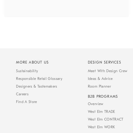
MORE ABOUT US
DESIGN SERVICES
Sustainability
Meet With Design Crew
Responsible Retail Glossary
Ideas & Advice
Designers & Tastemakers
Room Planner
Careers
B2B PROGRAMS
Find A Store
Overview
West Elm TRADE
West Elm CONTRACT
West Elm WORK