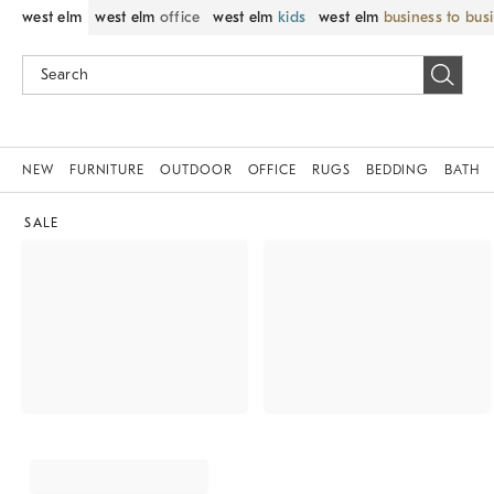
west elm
west elm
office
west elm
kids
west elm
business to bus
NEW
FURNITURE
OUTDOOR
OFFICE
RUGS
BEDDING
BATH
SALE