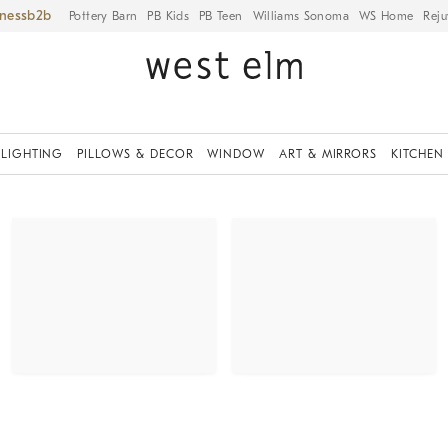
iness
Pottery Barn
PB Kids
PB Teen
Williams Sonoma
WS Home
Reju
LIGHTING
PILLOWS & DECOR
WINDOW
ART & MIRRORS
KITCHEN