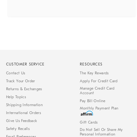
CUSTOMER SERVICE
RESOURCES
Contact Us
The Key Rewards
Track Your Order
Apply For Credit Card
Manage Credit Card
Returns & Exchanges
Account
Help Topics
Pay Bill Online
Shipping Information
Monthly Payment Plan
International Orders
Give Us Feedback
Gift Cards
Safety Recalls
Do Not Sell Or Share My
Personal Information
Email Preferences