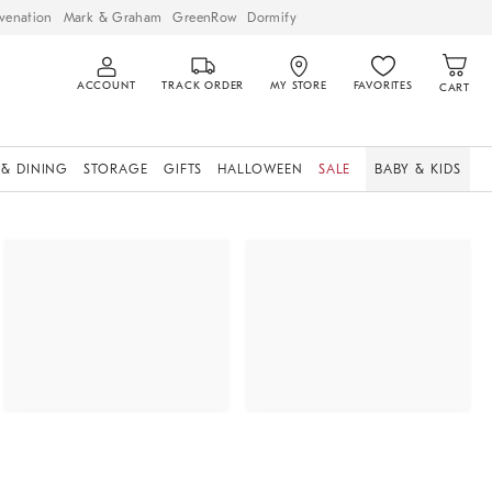
venation
Mark & Graham
GreenRow
Dormify
ACCOUNT
TRACK ORDER
MY STORE
FAVORITES
CART
 & DINING
STORAGE
GIFTS
HALLOWEEN
SALE
BABY & KIDS