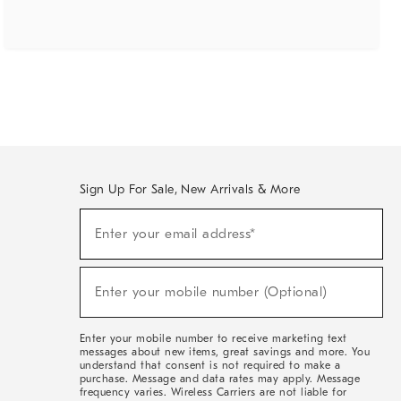
Sign Up For Sale, New Arrivals & More
(required)
Sign
Enter your email address*
Up
For
Sale,
(required)
New
Enter your mobile number (Optional)
Arrivals
&
More
Enter your mobile number to receive marketing text
messages about new items, great savings and more. You
understand that consent is not required to make a
purchase. Message and data rates may apply. Message
frequency varies. Wireless Carriers are not liable for