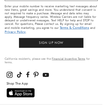
More
Enter your mobile number to receive marketing text messages about
new items, great savings and more. You understand that consent is
not required to make a purchase. Message and data rates may
apply. Message frequency varies. Wireless Carriers are not liable for
delayed or undelivered messages. Text HELP for help and STOP to
cancel. For questions, Please contact us. By signing up for email
Terms & Conditions
and mobile marketing, you agree to our
and
Privacy Policy
.
SIGN UP NOW
California residents, please see the
Financial Incentive Terms
for
terms.