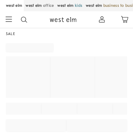
west elm
west elm
office
west elm
kids
west elm
business to bus
SALE