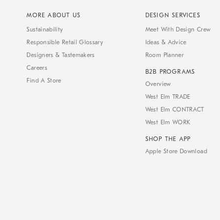
MORE ABOUT US
DESIGN SERVICES
Sustainability
Meet With Design Crew
Responsible Retail Glossary
Ideas & Advice
Designers & Tastemakers
Room Planner
Careers
B2B PROGRAMS
Find A Store
Overview
West Elm TRADE
West Elm CONTRACT
West Elm WORK
SHOP THE APP
Apple Store Download