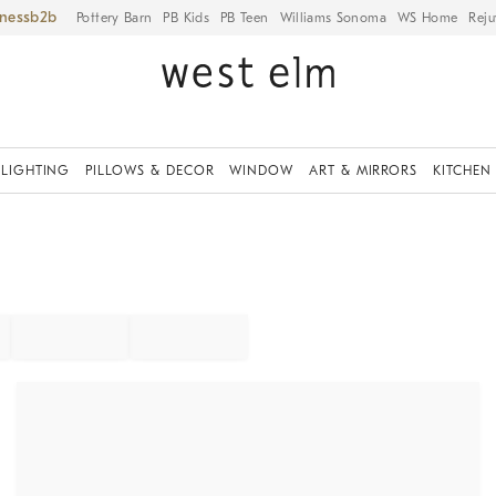
iness
Pottery Barn
PB Kids
PB Teen
Williams Sonoma
WS Home
Reju
LIGHTING
PILLOWS & DECOR
WINDOW
ART & MIRRORS
KITCHEN