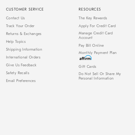
CUSTOMER SERVICE
RESOURCES
Contact Us
The Key Rewards
Track Your Order
Apply For Credit Card
Manage Credit Card
Returns & Exchanges
Account
Help Topics
Pay Bill Online
Shipping Information
Monthly Payment Plan
International Orders
Give Us Feedback
Gift Cards
Safety Recalls
Do Not Sell Or Share My
Personal Information
Email Preferences