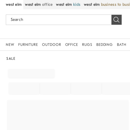
west elm
west elm
office
west elm
kids
west elm
business to bus
NEW
FURNITURE
OUTDOOR
OFFICE
RUGS
BEDDING
BATH
SALE