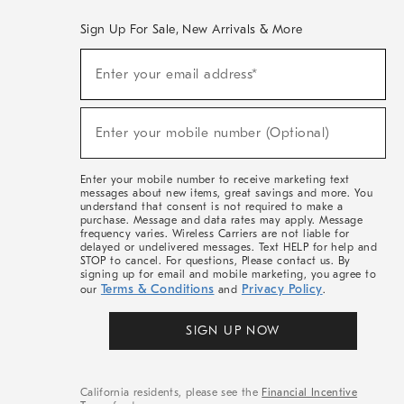
Sign Up For Sale, New Arrivals & More
(required)
Sign
Enter your email address*
Up
For
Sale,
(required)
New
Enter your mobile number (Optional)
Arrivals
&
More
Enter your mobile number to receive marketing text
messages about new items, great savings and more. You
understand that consent is not required to make a
purchase. Message and data rates may apply. Message
frequency varies. Wireless Carriers are not liable for
delayed or undelivered messages. Text HELP for help and
STOP to cancel. For questions, Please contact us. By
signing up for email and mobile marketing, you agree to
Terms & Conditions
Privacy Policy
our
and
.
SIGN UP NOW
California residents, please see the
Financial Incentive