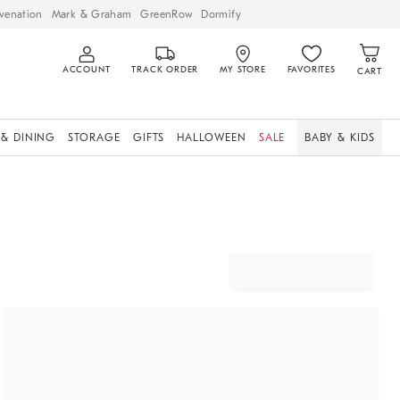
venation
Mark & Graham
GreenRow
Dormify
ACCOUNT
TRACK ORDER
MY STORE
FAVORITES
CART
 & DINING
STORAGE
GIFTS
HALLOWEEN
SALE
BABY & KIDS