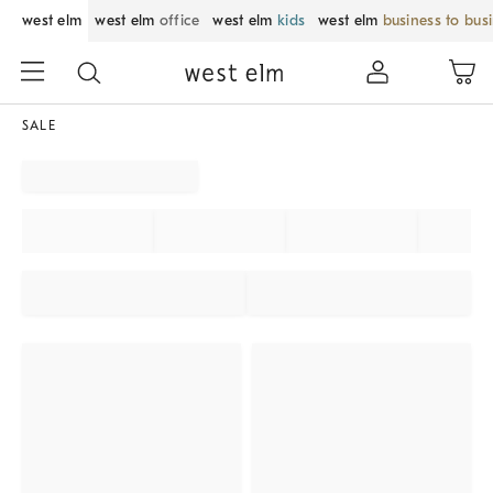
west elm
west elm
office
west elm
kids
west elm
business to bus
SALE