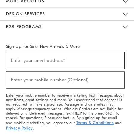
MORE ABOUT US
Sustainability
Responsible Retail Glossary
Designers & Tastemakers
Careers
Find A Store
DESIGN SERVICES
Meet With Design Crew
Ideas & Advice
Room Planner
B2B PROGRAMS
Overview
West Elm TRADE
West Elm CONTRACT
West Elm WORK
Sign Up For Sale, New Arrivals & More
(required)
Sign
Enter your email address*
Up
For
Sale,
(required)
New
Enter your mobile number (Optional)
Arrivals
&
More
Enter your mobile number to receive marketing text messages about
new items, great savings and more. You understand that consent is
not required to make a purchase. Message and data rates may
apply. Message frequency varies. Wireless Carriers are not liable for
delayed or undelivered messages. Text HELP for help and STOP to
cancel. For questions, Please contact us. By signing up for email
Terms & Conditions
and mobile marketing, you agree to our
and
Privacy Policy
.