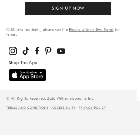
SIGN UP NOW
California residents, please see the
Financial Incentive Terms
for
terms.
© All Rights Reserved, 2026 Williams-Sonoma Inc.
TERMS AND CONDITIONS
ACCESSIBILITY
PRIVACY POLICY