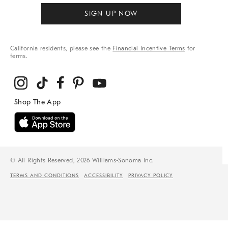
SIGN UP NOW
California residents, please see the
Financial Incentive Terms
for
terms.
© All Rights Reserved, 2026 Williams-Sonoma Inc.
TERMS AND CONDITIONS
ACCESSIBILITY
PRIVACY POLICY