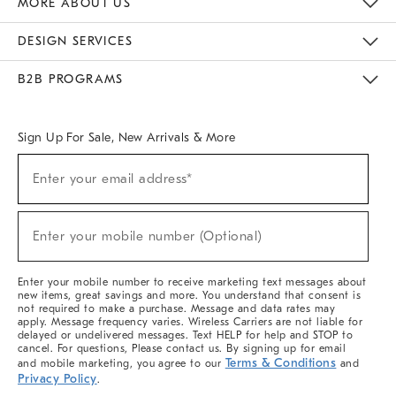
MORE ABOUT US
Sustainability
Responsible Retail Glossary
Designers & Tastemakers
Careers
Find A Store
DESIGN SERVICES
Meet With Design Crew
Ideas & Advice
Room Planner
B2B PROGRAMS
Overview
West Elm TRADE
West Elm CONTRACT
West Elm WORK
Sign Up For Sale, New Arrivals & More
(required)
Sign
Enter your email address*
Up
For
Sale,
(required)
New
Enter your mobile number (Optional)
Arrivals
&
More
Enter your mobile number to receive marketing text messages about
new items, great savings and more. You understand that consent is
not required to make a purchase. Message and data rates may
apply. Message frequency varies. Wireless Carriers are not liable for
delayed or undelivered messages. Text HELP for help and STOP to
cancel. For questions, Please contact us. By signing up for email
Terms & Conditions
and mobile marketing, you agree to our
and
Privacy Policy
.