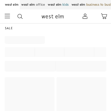
west elm
west elm
office
west elm
kids
west elm
business to bus
SALE