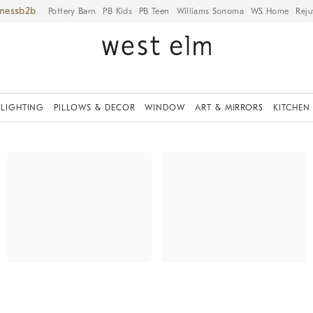
iness
Pottery Barn
PB Kids
PB Teen
Williams Sonoma
WS Home
Reju
LIGHTING
PILLOWS & DECOR
WINDOW
ART & MIRRORS
KITCHEN