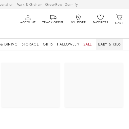
venation
Mark & Graham
GreenRow
Dormify
ACCOUNT
TRACK ORDER
MY STORE
FAVORITES
CART
 & DINING
STORAGE
GIFTS
HALLOWEEN
SALE
BABY & KIDS