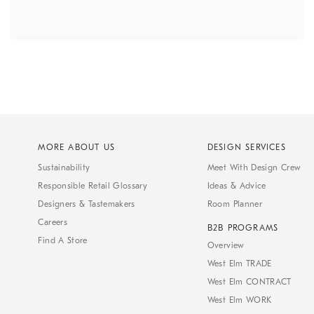
MORE ABOUT US
DESIGN SERVICES
Sustainability
Meet With Design Crew
Responsible Retail Glossary
Ideas & Advice
Designers & Tastemakers
Room Planner
Careers
B2B PROGRAMS
Find A Store
Overview
West Elm TRADE
West Elm CONTRACT
West Elm WORK