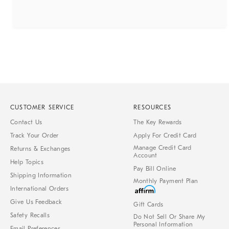
CUSTOMER SERVICE
RESOURCES
Contact Us
The Key Rewards
Track Your Order
Apply For Credit Card
Manage Credit Card
Returns & Exchanges
Account
Help Topics
Pay Bill Online
Shipping Information
Monthly Payment Plan
International Orders
Give Us Feedback
Gift Cards
Safety Recalls
Do Not Sell Or Share My
Personal Information
Email Preferences