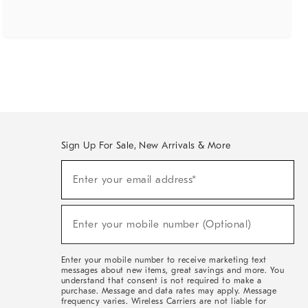
Sign Up For Sale, New Arrivals & More
(required)
Sign
Enter your email address*
Up
For
Sale,
(required)
New
Enter your mobile number (Optional)
Arrivals
&
More
Enter your mobile number to receive marketing text
messages about new items, great savings and more. You
understand that consent is not required to make a
purchase. Message and data rates may apply. Message
frequency varies. Wireless Carriers are not liable for