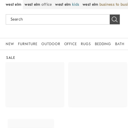
west elm
west elm
office
west elm
kids
west elm
business to bus
NEW
FURNITURE
OUTDOOR
OFFICE
RUGS
BEDDING
BATH
SALE