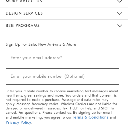
MORE ABOUT US
Sustainability
Responsible Retail Glossary
Designers & Tastemakers
Careers
Find A Store
DESIGN SERVICES
Meet With Design Crew
Ideas & Advice
Room Planner
B2B PROGRAMS
Overview
West Elm TRADE
West Elm CONTRACT
West Elm WORK
Sign Up For Sale, New Arrivals & More
(required)
Sign
Enter your email address*
Up
For
Sale,
(required)
New
Enter your mobile number (Optional)
Arrivals
&
More
Enter your mobile number to receive marketing text messages about
new items, great savings and more. You understand that consent is
not required to make a purchase. Message and data rates may
apply. Message frequency varies. Wireless Carriers are not liable for
delayed or undelivered messages. Text HELP for help and STOP to
cancel. For questions, Please contact us. By signing up for email
Terms & Conditions
and mobile marketing, you agree to our
and
Privacy Policy
.