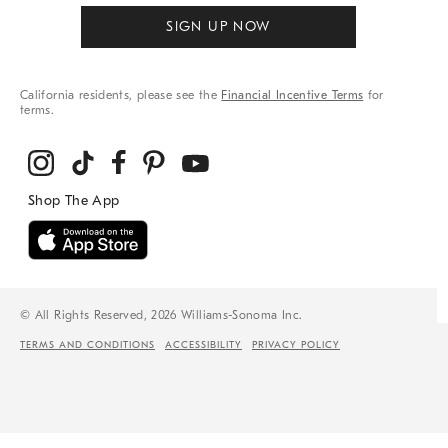
SIGN UP NOW
California residents, please see the
Financial Incentive Terms
for
terms.
© All Rights Reserved, 2026 Williams-Sonoma Inc.
TERMS AND CONDITIONS
ACCESSIBILITY
PRIVACY POLICY