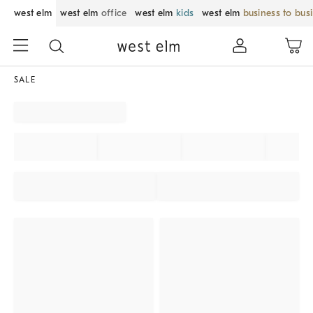
west elm
west elm
office
west elm
kids
west elm
business to bus
SALE