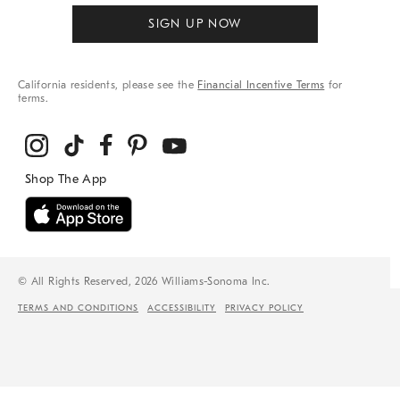
SIGN UP NOW
California residents, please see the
Financial Incentive Terms
for
terms.
© All Rights Reserved, 2026 Williams-Sonoma Inc.
TERMS AND CONDITIONS
ACCESSIBILITY
PRIVACY POLICY