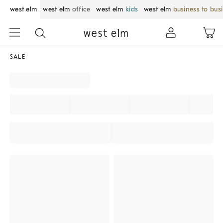
west elm
west elm
office
west elm
kids
west elm
business to bus
SALE