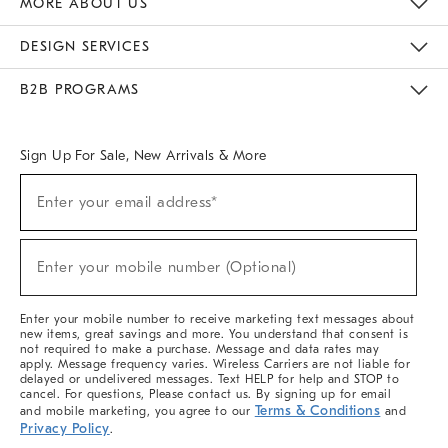
MORE ABOUT US
Sustainability
Responsible Retail Glossary
Designers & Tastemakers
Careers
Find A Store
DESIGN SERVICES
Meet With Design Crew
Ideas & Advice
Room Planner
B2B PROGRAMS
Overview
West Elm TRADE
West Elm CONTRACT
West Elm WORK
Sign Up For Sale, New Arrivals & More
(required)
Sign
Enter your email address*
Up
For
Sale,
(required)
New
Enter your mobile number (Optional)
Arrivals
&
More
Enter your mobile number to receive marketing text messages about
new items, great savings and more. You understand that consent is
not required to make a purchase. Message and data rates may
apply. Message frequency varies. Wireless Carriers are not liable for
delayed or undelivered messages. Text HELP for help and STOP to
cancel. For questions, Please contact us. By signing up for email
Terms & Conditions
and mobile marketing, you agree to our
and
Privacy Policy
.