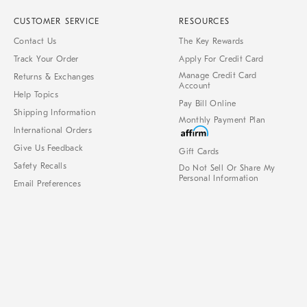
CUSTOMER SERVICE
RESOURCES
Contact Us
The Key Rewards
Track Your Order
Apply For Credit Card
Manage Credit Card
Returns & Exchanges
Account
Help Topics
Pay Bill Online
Shipping Information
Monthly Payment Plan
International Orders
Give Us Feedback
Gift Cards
Safety Recalls
Do Not Sell Or Share My
Personal Information
Email Preferences