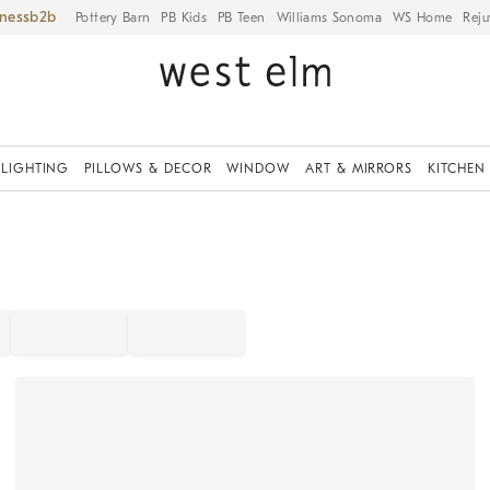
iness
Pottery Barn
PB Kids
PB Teen
Williams Sonoma
WS Home
Reju
LIGHTING
PILLOWS & DECOR
WINDOW
ART & MIRRORS
KITCHEN