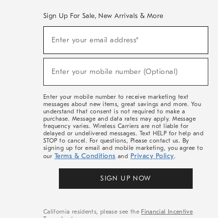
Sign Up For Sale, New Arrivals & More
(required)
Sign
Enter your email address*
Up
For
Sale,
(required)
New
Enter your mobile number (Optional)
Arrivals
&
More
Enter your mobile number to receive marketing text
messages about new items, great savings and more. You
understand that consent is not required to make a
purchase. Message and data rates may apply. Message
frequency varies. Wireless Carriers are not liable for
delayed or undelivered messages. Text HELP for help and
STOP to cancel. For questions, Please contact us. By
signing up for email and mobile marketing, you agree to
Terms & Conditions
Privacy Policy
our
and
.
SIGN UP NOW
California residents, please see the
Financial Incentive