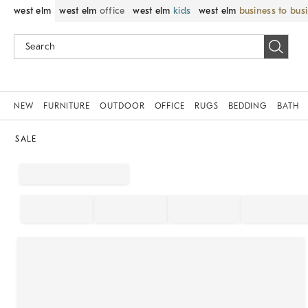
west elm
west elm
office
west elm
kids
west elm
business to bus
NEW
FURNITURE
OUTDOOR
OFFICE
RUGS
BEDDING
BATH
SALE