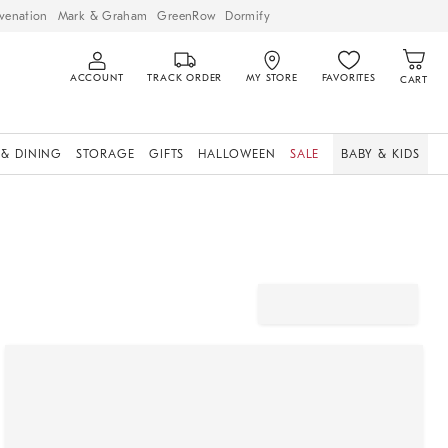
venation
Mark & Graham
GreenRow
Dormify
ACCOUNT
TRACK ORDER
MY STORE
FAVORITES
CART
 & DINING
STORAGE
GIFTS
HALLOWEEN
SALE
BABY & KIDS