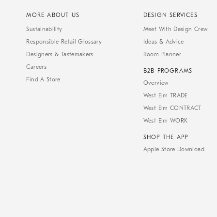
MORE ABOUT US
DESIGN SERVICES
Sustainability
Meet With Design Crew
Responsible Retail Glossary
Ideas & Advice
Designers & Tastemakers
Room Planner
Careers
B2B PROGRAMS
Find A Store
Overview
West Elm TRADE
West Elm CONTRACT
West Elm WORK
SHOP THE APP
Apple Store Download