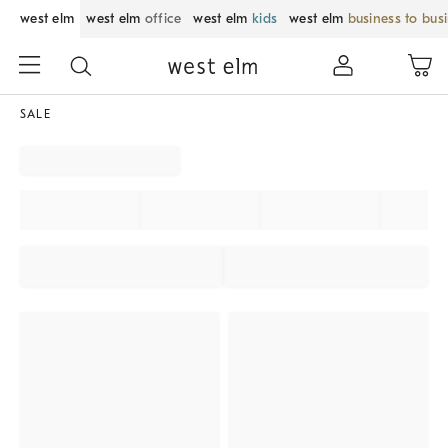
west elm
west elm
office
west elm
kids
west elm
business to bus
SALE