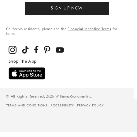
SIGN UP NOW
California residents, please see the
Financial Incentive Terms
for
terms.
© All Rights Reserved, 2026 Williams-Sonoma Inc.
TERMS AND CONDITIONS
ACCESSIBILITY
PRIVACY POLICY