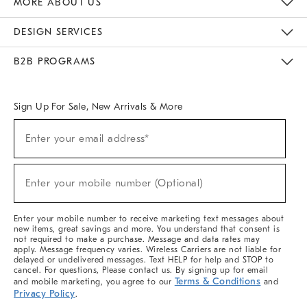
MORE ABOUT US
Sustainability
Responsible Retail Glossary
Designers & Tastemakers
Careers
Find A Store
DESIGN SERVICES
Meet With Design Crew
Ideas & Advice
Room Planner
B2B PROGRAMS
Overview
West Elm TRADE
West Elm CONTRACT
West Elm WORK
Sign Up For Sale, New Arrivals & More
(required)
Sign
Enter your email address*
Up
For
Sale,
(required)
New
Enter your mobile number (Optional)
Arrivals
&
More
Enter your mobile number to receive marketing text messages about
new items, great savings and more. You understand that consent is
not required to make a purchase. Message and data rates may
apply. Message frequency varies. Wireless Carriers are not liable for
delayed or undelivered messages. Text HELP for help and STOP to
cancel. For questions, Please contact us. By signing up for email
Terms & Conditions
and mobile marketing, you agree to our
and
Privacy Policy
.