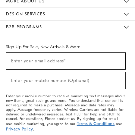
MORE ABOUT US
Sustainability
Responsible Retail Glossary
Designers & Tastemakers
Careers
Find A Store
DESIGN SERVICES
Meet With Design Crew
Ideas & Advice
Room Planner
B2B PROGRAMS
Overview
West Elm TRADE
West Elm CONTRACT
West Elm WORK
Sign Up For Sale, New Arrivals & More
(required)
Sign
Enter your email address*
Up
For
Sale,
(required)
New
Enter your mobile number (Optional)
Arrivals
&
More
Enter your mobile number to receive marketing text messages about
new items, great savings and more. You understand that consent is
not required to make a purchase. Message and data rates may
apply. Message frequency varies. Wireless Carriers are not liable for
delayed or undelivered messages. Text HELP for help and STOP to
cancel. For questions, Please contact us. By signing up for email
Terms & Conditions
and mobile marketing, you agree to our
and
Privacy Policy
.