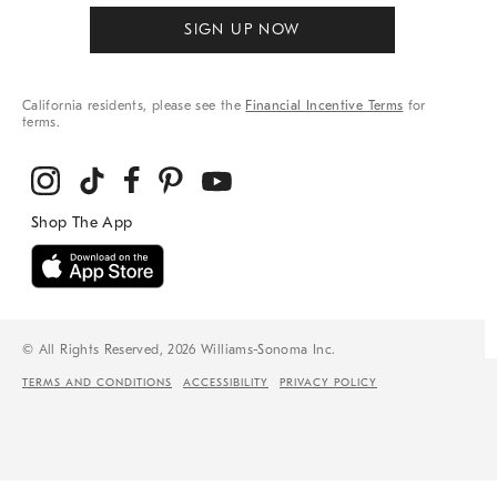
SIGN UP NOW
California residents, please see the
Financial Incentive Terms
for
terms.
© All Rights Reserved, 2026 Williams-Sonoma Inc.
TERMS AND CONDITIONS
ACCESSIBILITY
PRIVACY POLICY