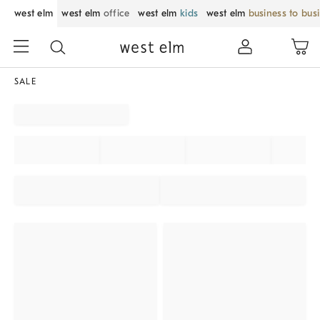
west elm
west elm
office
west elm
kids
west elm
business to bus
SALE