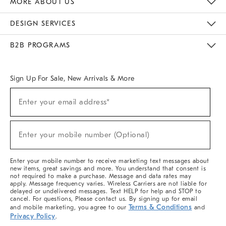
MORE ABOUT US
Sustainability
Responsible Retail Glossary
Designers & Tastemakers
Careers
Find A Store
DESIGN SERVICES
Meet With Design Crew
Ideas & Advice
Room Planner
B2B PROGRAMS
Overview
West Elm TRADE
West Elm CONTRACT
West Elm WORK
Sign Up For Sale, New Arrivals & More
(required)
Sign
Enter your email address*
Up
For
Sale,
(required)
New
Enter your mobile number (Optional)
Arrivals
&
More
Enter your mobile number to receive marketing text messages about
new items, great savings and more. You understand that consent is
not required to make a purchase. Message and data rates may
apply. Message frequency varies. Wireless Carriers are not liable for
delayed or undelivered messages. Text HELP for help and STOP to
cancel. For questions, Please contact us. By signing up for email
Terms & Conditions
and mobile marketing, you agree to our
and
Privacy Policy
.