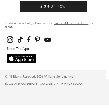
SIGN UP NOW
California residents, please see the
Financial Incentive Terms
for
terms.
© All Rights Reserved, 2026 Williams-Sonoma Inc.
TERMS AND CONDITIONS
ACCESSIBILITY
PRIVACY POLICY