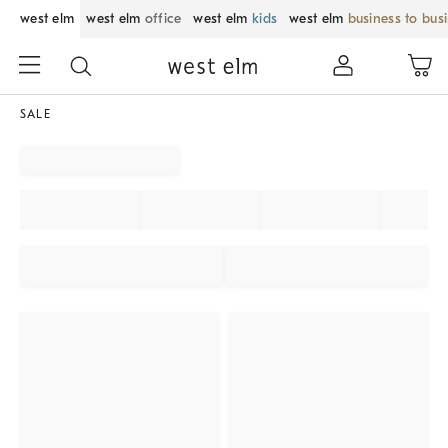
west elm
west elm
office
west elm
kids
west elm
business to bus
SALE