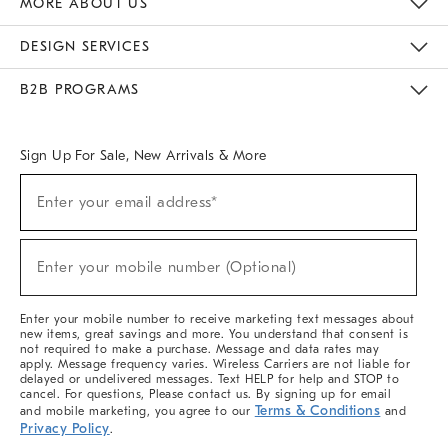
MORE ABOUT US
Sustainability
Responsible Retail Glossary
Designers & Tastemakers
Careers
Find A Store
DESIGN SERVICES
Meet With Design Crew
Ideas & Advice
Room Planner
B2B PROGRAMS
Overview
West Elm TRADE
West Elm CONTRACT
West Elm WORK
Sign Up For Sale, New Arrivals & More
(required)
Sign
Enter your email address*
Up
For
Sale,
(required)
New
Enter your mobile number (Optional)
Arrivals
&
More
Enter your mobile number to receive marketing text messages about
new items, great savings and more. You understand that consent is
not required to make a purchase. Message and data rates may
apply. Message frequency varies. Wireless Carriers are not liable for
delayed or undelivered messages. Text HELP for help and STOP to
cancel. For questions, Please contact us. By signing up for email
Terms & Conditions
and mobile marketing, you agree to our
and
Privacy Policy
.