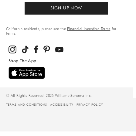
SIGN UP NOW
California residents, please see the
Financial Incentive Terms
for
terms.
© All Rights Reserved, 2026 Williams-Sonoma Inc.
TERMS AND CONDITIONS
ACCESSIBILITY
PRIVACY POLICY