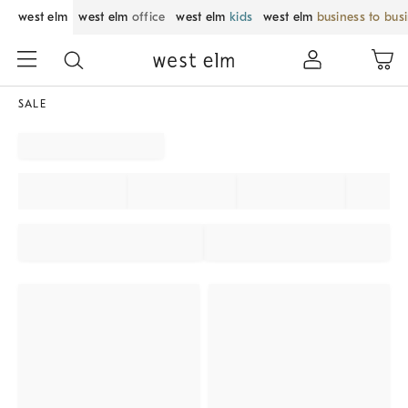
west elm
west elm
office
west elm
kids
west elm
business to bus
SALE