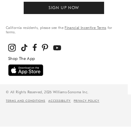
SIGN UP NOW
California residents, please see the
Financial Incentive Terms
for
terms.
© All Rights Reserved, 2026 Williams-Sonoma Inc.
TERMS AND CONDITIONS
ACCESSIBILITY
PRIVACY POLICY