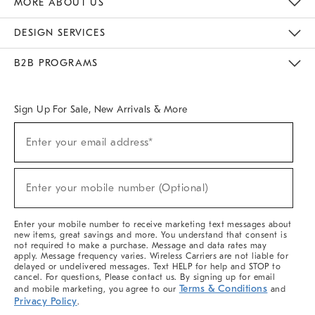
MORE ABOUT US
Sustainability
Responsible Retail Glossary
Designers & Tastemakers
Careers
Find A Store
DESIGN SERVICES
Meet With Design Crew
Ideas & Advice
Room Planner
B2B PROGRAMS
Overview
West Elm TRADE
West Elm CONTRACT
West Elm WORK
Sign Up For Sale, New Arrivals & More
(required)
Sign
Enter your email address*
Up
For
Sale,
(required)
New
Enter your mobile number (Optional)
Arrivals
&
More
Enter your mobile number to receive marketing text messages about
new items, great savings and more. You understand that consent is
not required to make a purchase. Message and data rates may
apply. Message frequency varies. Wireless Carriers are not liable for
delayed or undelivered messages. Text HELP for help and STOP to
cancel. For questions, Please contact us. By signing up for email
Terms & Conditions
and mobile marketing, you agree to our
and
Privacy Policy
.