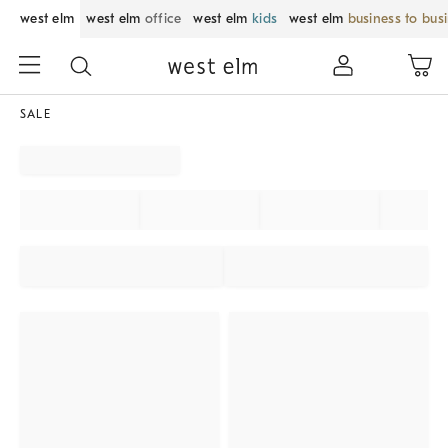
west elm
west elm
office
west elm
kids
west elm
business to bus
SALE