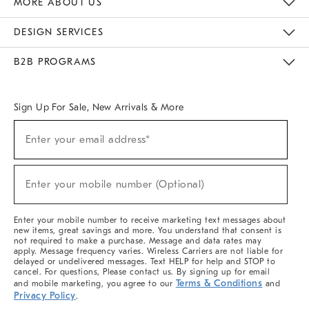
MORE ABOUT US
Sustainability
Responsible Retail Glossary
Designers & Tastemakers
Careers
Find A Store
DESIGN SERVICES
Meet With Design Crew
Ideas & Advice
Room Planner
B2B PROGRAMS
Overview
West Elm TRADE
West Elm CONTRACT
West Elm WORK
Sign Up For Sale, New Arrivals & More
(required)
Sign
Enter your email address*
Up
For
Sale,
(required)
New
Enter your mobile number (Optional)
Arrivals
&
More
Enter your mobile number to receive marketing text messages about
new items, great savings and more. You understand that consent is
not required to make a purchase. Message and data rates may
apply. Message frequency varies. Wireless Carriers are not liable for
delayed or undelivered messages. Text HELP for help and STOP to
cancel. For questions, Please contact us. By signing up for email
Terms & Conditions
and mobile marketing, you agree to our
and
Privacy Policy
.