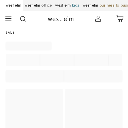
west elm
west elm
office
west elm
kids
west elm
business to bus
SALE