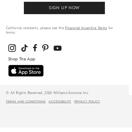
SIGN UP NOW
California residents, please see the
Financial Incentive Terms
for
terms.
© All Rights Reserved, 2026 Williams-Sonoma Inc.
TERMS AND CONDITIONS
ACCESSIBILITY
PRIVACY POLICY