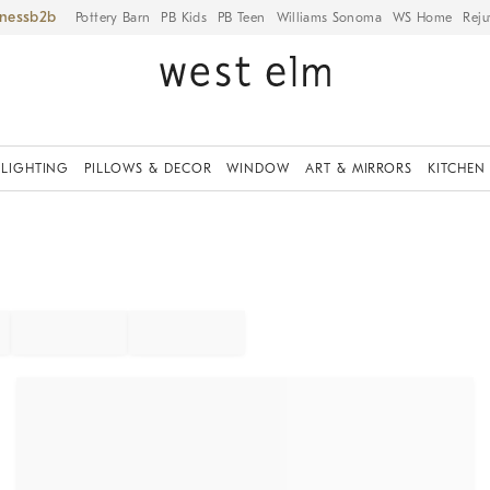
iness
Pottery Barn
PB Kids
PB Teen
Williams Sonoma
WS Home
Reju
LIGHTING
PILLOWS & DECOR
WINDOW
ART & MIRRORS
KITCHEN