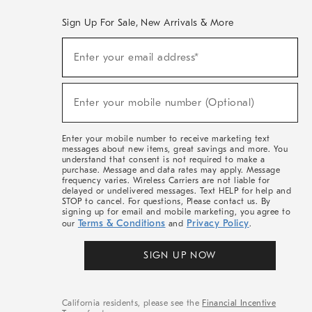
Sign Up For Sale, New Arrivals & More
(required)
Sign
Enter your email address*
Up
For
Sale,
(required)
New
Enter your mobile number (Optional)
Arrivals
&
More
Enter your mobile number to receive marketing text
messages about new items, great savings and more. You
understand that consent is not required to make a
purchase. Message and data rates may apply. Message
frequency varies. Wireless Carriers are not liable for
delayed or undelivered messages. Text HELP for help and
STOP to cancel. For questions, Please contact us. By
signing up for email and mobile marketing, you agree to
Terms & Conditions
Privacy Policy
our
and
.
SIGN UP NOW
California residents, please see the
Financial Incentive