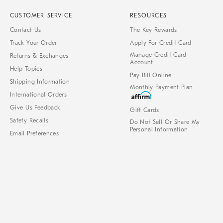
CUSTOMER SERVICE
RESOURCES
Contact Us
The Key Rewards
Track Your Order
Apply For Credit Card
Manage Credit Card
Returns & Exchanges
Account
Help Topics
Pay Bill Online
Shipping Information
Monthly Payment Plan
International Orders
Give Us Feedback
Gift Cards
Safety Recalls
Do Not Sell Or Share My
Personal Information
Email Preferences