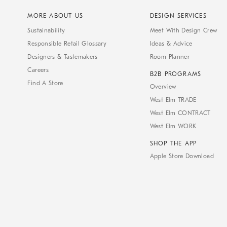
MORE ABOUT US
DESIGN SERVICES
Sustainability
Meet With Design Crew
Responsible Retail Glossary
Ideas & Advice
Designers & Tastemakers
Room Planner
Careers
B2B PROGRAMS
Find A Store
Overview
West Elm TRADE
West Elm CONTRACT
West Elm WORK
SHOP THE APP
Apple Store Download