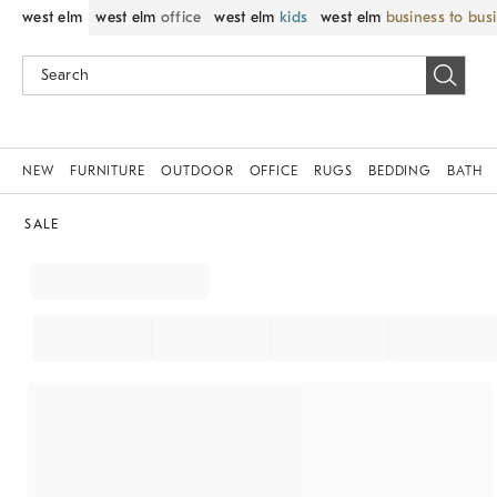
west elm
west elm
office
west elm
kids
west elm
business to bus
NEW
FURNITURE
OUTDOOR
OFFICE
RUGS
BEDDING
BATH
SALE