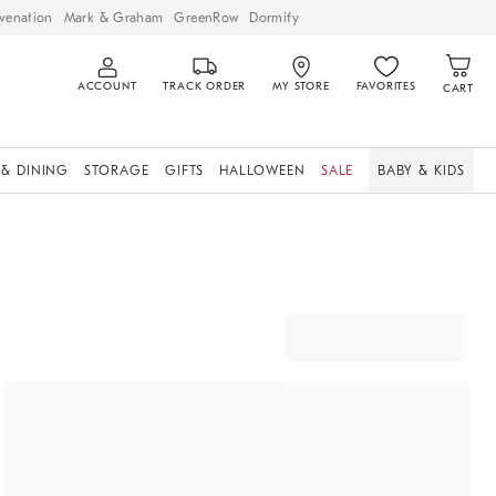
venation
Mark & Graham
GreenRow
Dormify
ACCOUNT
TRACK ORDER
MY STORE
FAVORITES
CART
 & DINING
STORAGE
GIFTS
HALLOWEEN
SALE
BABY & KIDS