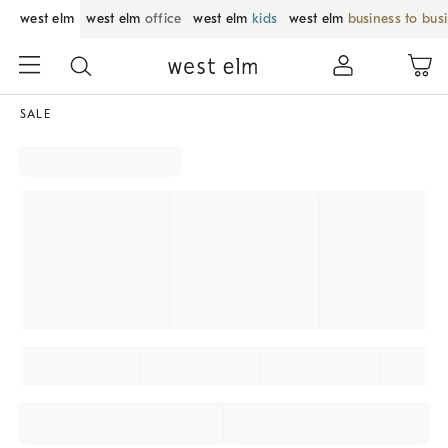
west elm
west elm
office
west elm
kids
west elm
business to bus
SALE