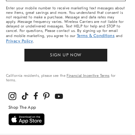
More
Enter your mobile number to receive marketing text messages about
new items, great savings and more. You understand that consent is
not required to make a purchase. Message and data rates may
apply. Message frequency varies. Wireless Carriers are not liable for
delayed or undelivered messages. Text HELP for help and STOP to
cancel. For questions, Please contact us. By signing up for email
Terms & Conditions
and mobile marketing, you agree to our
and
Privacy Policy
.
SIGN UP NOW
California residents, please see the
Financial Incentive Terms
for
terms.