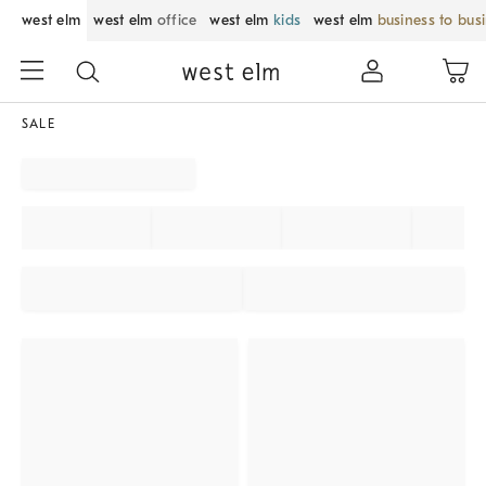
west elm
west elm
office
west elm
kids
west elm
business to bus
SALE