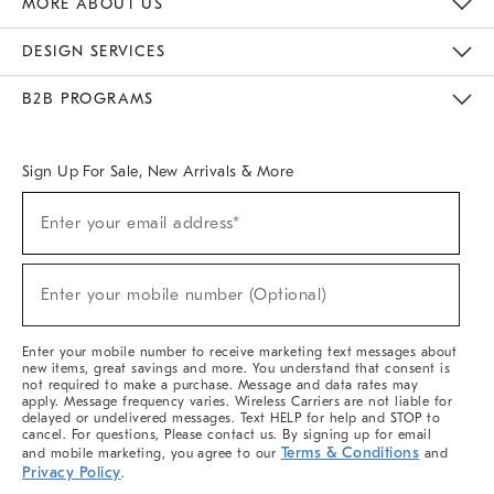
MORE ABOUT US
Sustainability
Responsible Retail Glossary
Designers & Tastemakers
Careers
Find A Store
DESIGN SERVICES
Meet With Design Crew
Ideas & Advice
Room Planner
B2B PROGRAMS
Overview
West Elm TRADE
West Elm CONTRACT
West Elm WORK
Sign Up For Sale, New Arrivals & More
(required)
Sign
Enter your email address*
Up
For
Sale,
(required)
New
Enter your mobile number (Optional)
Arrivals
&
More
Enter your mobile number to receive marketing text messages about
new items, great savings and more. You understand that consent is
not required to make a purchase. Message and data rates may
apply. Message frequency varies. Wireless Carriers are not liable for
delayed or undelivered messages. Text HELP for help and STOP to
cancel. For questions, Please contact us. By signing up for email
Terms & Conditions
and mobile marketing, you agree to our
and
Privacy Policy
.