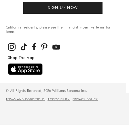
SIGN UP NOW
California residents, please see the
Financial Incentive Terms
for
terms.
© All Rights Reserved, 2026 Williams-Sonoma Inc.
TERMS AND CONDITIONS
ACCESSIBILITY
PRIVACY POLICY