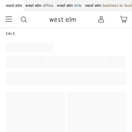
west elm
west elm
office
west elm
kids
west elm
business to bus
SALE