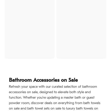
Bathroom Accessories on Sale
Refresh your space with our curated selection of bathroom
accessories on sale, designed to elevate both style and
function. Whether you’re updating a master bath or guest
powder room, discover deals on everything from bath towels
on sale and bath towel sets on sale to luxury bath towels on