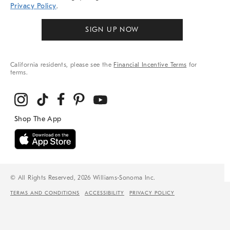
Privacy Policy
.
SIGN UP NOW
California residents, please see the
Financial Incentive Terms
for
terms.
© All Rights Reserved, 2026 Williams-Sonoma Inc.
TERMS AND CONDITIONS
ACCESSIBILITY
PRIVACY POLICY