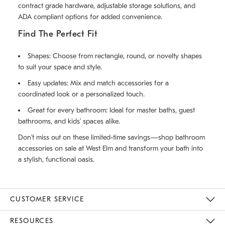
contract grade hardware, adjustable storage solutions, and
ADA compliant options for added convenience.
Find The Perfect Fit
Shapes: Choose from rectangle, round, or novelty shapes
to suit your space and style.
Easy updates: Mix and match accessories for a
coordinated look or a personalized touch.
Great for every bathroom: Ideal for master baths, guest
bathrooms, and kids’ spaces alike.
Don’t miss out on these limited-time savings—shop bathroom
accessories on sale at West Elm and transform your bath into
a stylish, functional oasis.
CUSTOMER SERVICE
Contact Us
Track Your Order
Returns & Exchanges
Help Topics
Shipping Information
International Orders
Safety Recalls
Email Preferences
Give Us Feedback
RESOURCES