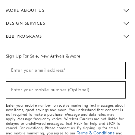
The Key Rewards
Apply For Credit Card
Manage Credit Card Account
Pay Bill Online
Monthly Payment Plan
Gift Cards
Do Not Sell Or Share My Personal Information
MORE ABOUT US
Sustainability
Responsible Retail Glossary
Designers & Tastemakers
Careers
Find A Store
DESIGN SERVICES
Meet With Design Crew
Ideas & Advice
Room Planner
B2B PROGRAMS
Overview
West Elm TRADE
West Elm CONTRACT
West Elm WORK
Sign Up For Sale, New Arrivals & More
(required)
Sign
Enter your email address*
Up
For
Sale,
(required)
New
Enter your mobile number (Optional)
Arrivals
&
More
Enter your mobile number to receive marketing text messages about
new items, great savings and more. You understand that consent is
not required to make a purchase. Message and data rates may
apply. Message frequency varies. Wireless Carriers are not liable for
delayed or undelivered messages. Text HELP for help and STOP to
cancel. For questions, Please contact us. By signing up for email
Terms & Conditions
and mobile marketing, you agree to our
and