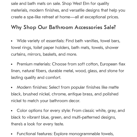
sale and bath mats on sale. Shop West Elm for quality
materials, modern finishes, and versatile designs that help you
create a spa-like retreat at home—all at exceptional prices.
Why Shop Our Bathroom Accessories Sale?
Wide variety of essentials: Find bath vanities, towel bars,
towel rings, toilet paper holders, bath mats, towels, shower
curtains, mirrors, baskets, and more.
Premium materials: Choose from soft cotton, European flax
linen, natural fibers, durable metal, wood, glass, and stone for
lasting quality and comfort.
Modern finishes: Select from popular finishes like matte
black, brushed nickel, chrome, antique brass, and polished
nickel to match your bathroom decor.
Color options for every style: From classic white, gray, and
black to vibrant blue, green, and multi-patterned designs,
there’s a look for every taste.
Functional features: Explore monogrammable towels,