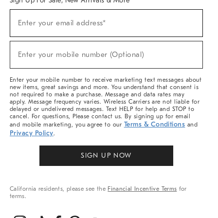
Sign Up For Sale, New Arrivals & More
(required)
Sign
Enter your email address*
Up
For
Sale,
(required)
New
Enter your mobile number (Optional)
Arrivals
&
More
Enter your mobile number to receive marketing text messages about
new items, great savings and more. You understand that consent is
not required to make a purchase. Message and data rates may
apply. Message frequency varies. Wireless Carriers are not liable for
delayed or undelivered messages. Text HELP for help and STOP to
cancel. For questions, Please contact us. By signing up for email
Terms & Conditions
and mobile marketing, you agree to our
and
Privacy Policy
.
SIGN UP NOW
California residents, please see the
Financial Incentive Terms
for
terms.