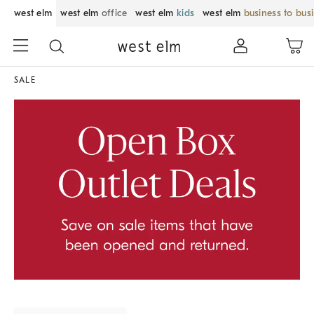
west elm
west elm
office
west elm
kids
west elm
business to bus
SALE