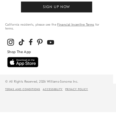
SIGN UP NOW
California residents, please see the
Financial Incentive Terms
for
terms.
© All Rights Reserved, 2026 Williams-Sonoma Inc.
TERMS AND CONDITIONS
ACCESSIBILITY
PRIVACY POLICY