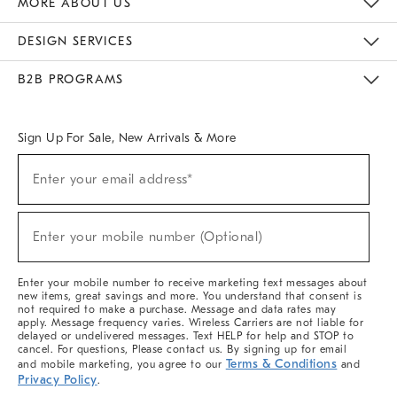
MORE ABOUT US
Sustainability
Responsible Retail Glossary
Designers & Tastemakers
Careers
Find A Store
DESIGN SERVICES
Meet With Design Crew
Ideas & Advice
Room Planner
B2B PROGRAMS
Overview
West Elm TRADE
West Elm CONTRACT
West Elm WORK
Sign Up For Sale, New Arrivals & More
(required)
Sign
Enter your email address*
Up
For
Sale,
(required)
New
Enter your mobile number (Optional)
Arrivals
&
More
Enter your mobile number to receive marketing text messages about
new items, great savings and more. You understand that consent is
not required to make a purchase. Message and data rates may
apply. Message frequency varies. Wireless Carriers are not liable for
delayed or undelivered messages. Text HELP for help and STOP to
cancel. For questions, Please contact us. By signing up for email
Terms & Conditions
and mobile marketing, you agree to our
and
Privacy Policy
.