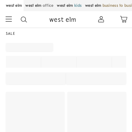
west elm
west elm
office
west elm
kids
west elm
business to bus
SALE