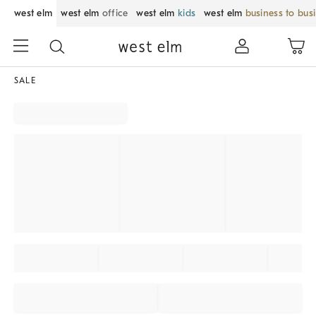
west elm
west elm
office
west elm
kids
west elm
business to bus
SALE