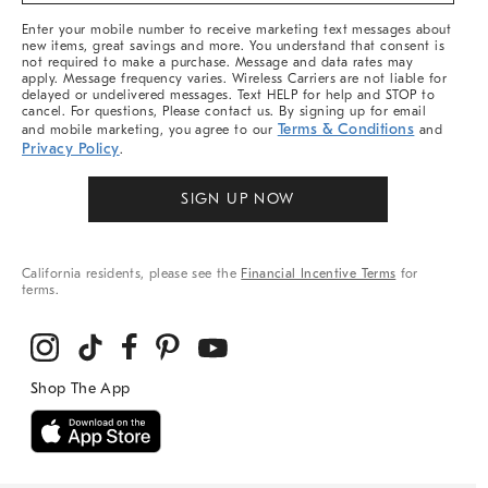
More
Enter your mobile number to receive marketing text messages about
new items, great savings and more. You understand that consent is
not required to make a purchase. Message and data rates may
apply. Message frequency varies. Wireless Carriers are not liable for
delayed or undelivered messages. Text HELP for help and STOP to
cancel. For questions, Please contact us. By signing up for email
Terms & Conditions
and mobile marketing, you agree to our
and
Privacy Policy
.
SIGN UP NOW
California residents, please see the
Financial Incentive Terms
for
terms.