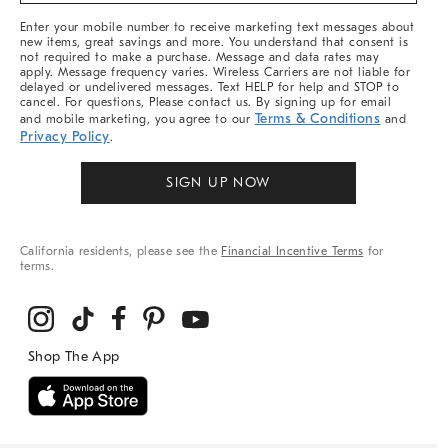
More
Enter your mobile number to receive marketing text messages about
new items, great savings and more. You understand that consent is
not required to make a purchase. Message and data rates may
apply. Message frequency varies. Wireless Carriers are not liable for
delayed or undelivered messages. Text HELP for help and STOP to
cancel. For questions, Please contact us. By signing up for email
Terms & Conditions
and mobile marketing, you agree to our
and
Privacy Policy
.
SIGN UP NOW
California residents, please see the
Financial Incentive Terms
for
terms.