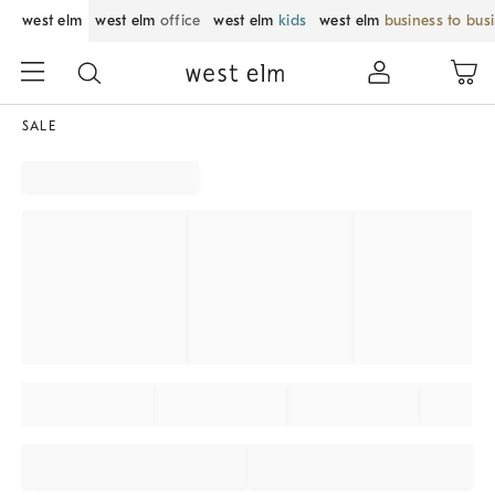
west elm
west elm
office
west elm
kids
west elm
business to bus
SALE