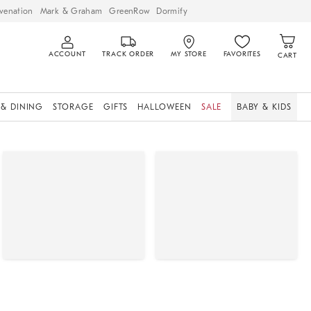
venation
Mark & Graham
GreenRow
Dormify
ACCOUNT
TRACK ORDER
MY STORE
FAVORITES
CART
 & DINING
STORAGE
GIFTS
HALLOWEEN
SALE
BABY & KIDS