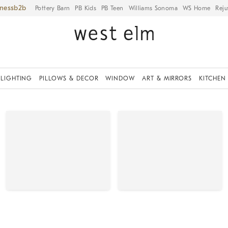
iness
Pottery Barn
PB Kids
PB Teen
Williams Sonoma
WS Home
Reju
LIGHTING
PILLOWS & DECOR
WINDOW
ART & MIRRORS
KITCHEN