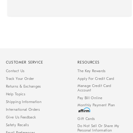
CUSTOMER SERVICE
RESOURCES
Contact Us
The Key Rewards
Track Your Order
Apply For Credit Card
Manage Credit Card
Returns & Exchanges
Account
Help Topics
Pay Bill Online
Shipping Information
Monthly Payment Plan
International Orders
Give Us Feedback
Gift Cards
Safety Recalls
Do Not Sell Or Share My
Personal Information
Email Preferences