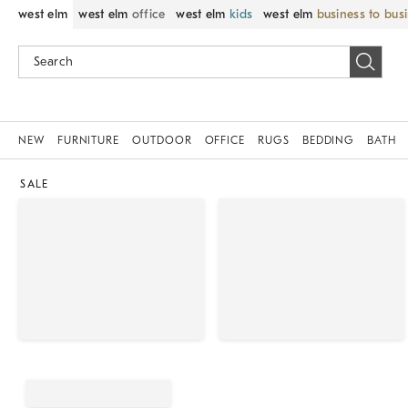
west elm
west elm
office
west elm
kids
west elm
business to bus
NEW
FURNITURE
OUTDOOR
OFFICE
RUGS
BEDDING
BATH
SALE