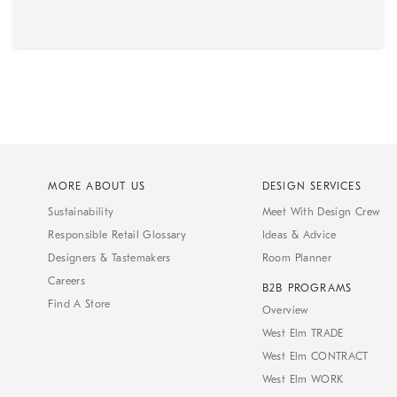
MORE ABOUT US
DESIGN SERVICES
Sustainability
Meet With Design Crew
Responsible Retail Glossary
Ideas & Advice
Designers & Tastemakers
Room Planner
Careers
B2B PROGRAMS
Find A Store
Overview
West Elm TRADE
West Elm CONTRACT
West Elm WORK