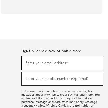
Sign Up For Sale, New Arrivals & More
(required)
Sign
Enter your email address*
Up
For
Sale,
(required)
New
Enter your mobile number (Optional)
Arrivals
&
More
Enter your mobile number to receive marketing text
messages about new items, great savings and more. You
understand that consent is not required to make a
purchase. Message and data rates may apply. Message
frequency varies. Wireless Carriers are not liable for