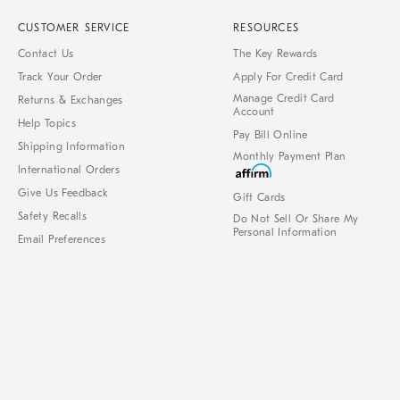
CUSTOMER SERVICE
RESOURCES
Contact Us
The Key Rewards
Track Your Order
Apply For Credit Card
Manage Credit Card
Returns & Exchanges
Account
Help Topics
Pay Bill Online
Shipping Information
Monthly Payment Plan
International Orders
Give Us Feedback
Gift Cards
Safety Recalls
Do Not Sell Or Share My
Personal Information
Email Preferences