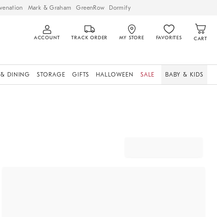
venation
Mark & Graham
GreenRow
Dormify
ACCOUNT
TRACK ORDER
MY STORE
FAVORITES
CART
 & DINING
STORAGE
GIFTS
HALLOWEEN
SALE
BABY & KIDS