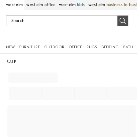
west elm
west elm
office
west elm
kids
west elm
business to bus
NEW
FURNITURE
OUTDOOR
OFFICE
RUGS
BEDDING
BATH
SALE