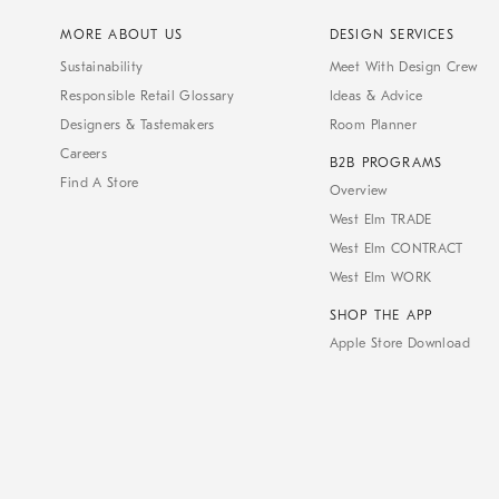
MORE ABOUT US
DESIGN SERVICES
Sustainability
Meet With Design Crew
Responsible Retail Glossary
Ideas & Advice
Designers & Tastemakers
Room Planner
Careers
B2B PROGRAMS
Find A Store
Overview
West Elm TRADE
West Elm CONTRACT
West Elm WORK
SHOP THE APP
Apple Store Download