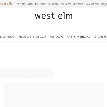
iness
Pottery Barn
PB Kids
PB Teen
Williams Sonoma
WS Home
Reju
LIGHTING
PILLOWS & DECOR
WINDOW
ART & MIRRORS
KITCHEN