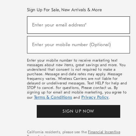
Sign Up For Sale, New Arrivals & More
(required)
Sign
Enter your email address*
Up
For
Sale,
(required)
New
Enter your mobile number (Optional)
Arrivals
&
More
Enter your mobile number to receive marketing text
messages about new items, great savings and more. You
understand that consent is not required to make a
purchase. Message and data rates may apply. Message
frequency varies. Wireless Carriers are not liable for
delayed or undelivered messages. Text HELP for help and
STOP to cancel. For questions, Please contact us. By
signing up for email and mobile marketing, you agree to
Terms & Conditions
Privacy Policy
our
and
.
SIGN UP NOW
California residents, please see the
Financial Incentive