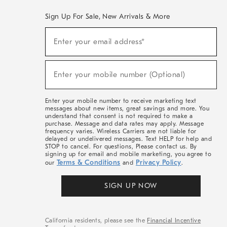
Sign Up For Sale, New Arrivals & More
(required)
Sign
Enter your email address*
Up
For
Sale,
(required)
New
Enter your mobile number (Optional)
Arrivals
&
More
Enter your mobile number to receive marketing text
messages about new items, great savings and more. You
understand that consent is not required to make a
purchase. Message and data rates may apply. Message
frequency varies. Wireless Carriers are not liable for
delayed or undelivered messages. Text HELP for help and
STOP to cancel. For questions, Please contact us. By
signing up for email and mobile marketing, you agree to
Terms & Conditions
Privacy Policy
our
and
.
SIGN UP NOW
California residents, please see the
Financial Incentive