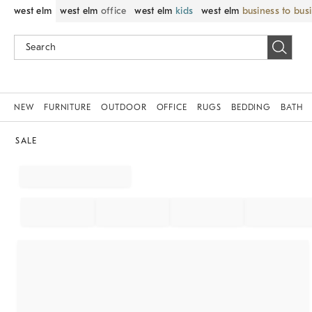
west elm
west elm
office
west elm
kids
west elm
business to bus
NEW
FURNITURE
OUTDOOR
OFFICE
RUGS
BEDDING
BATH
SALE