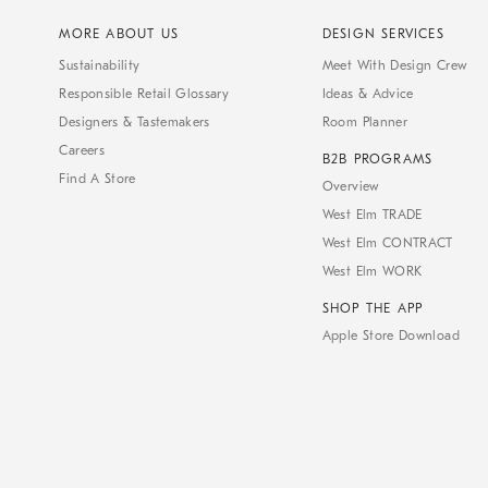
MORE ABOUT US
DESIGN SERVICES
Sustainability
Meet With Design Crew
Responsible Retail Glossary
Ideas & Advice
Designers & Tastemakers
Room Planner
Careers
B2B PROGRAMS
Find A Store
Overview
West Elm TRADE
West Elm CONTRACT
West Elm WORK
SHOP THE APP
Apple Store Download