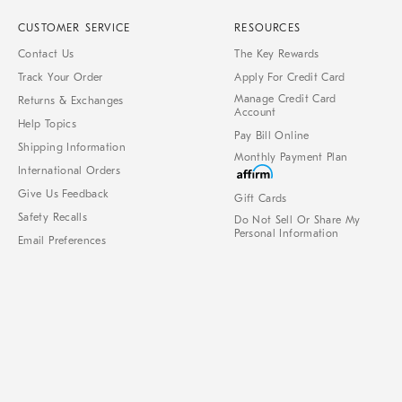
CUSTOMER SERVICE
RESOURCES
Contact Us
The Key Rewards
Track Your Order
Apply For Credit Card
Manage Credit Card
Returns & Exchanges
Account
Help Topics
Pay Bill Online
Shipping Information
Monthly Payment Plan
International Orders
Give Us Feedback
Gift Cards
Safety Recalls
Do Not Sell Or Share My
Personal Information
Email Preferences