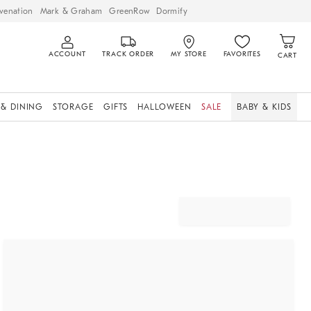
venation
Mark & Graham
GreenRow
Dormify
ACCOUNT
TRACK ORDER
MY STORE
FAVORITES
CART
 & DINING
STORAGE
GIFTS
HALLOWEEN
SALE
BABY & KIDS