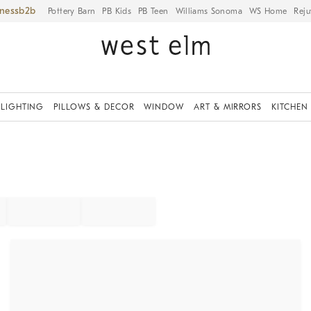
iness
Pottery Barn
PB Kids
PB Teen
Williams Sonoma
WS Home
Reju
LIGHTING
PILLOWS & DECOR
WINDOW
ART & MIRRORS
KITCHEN