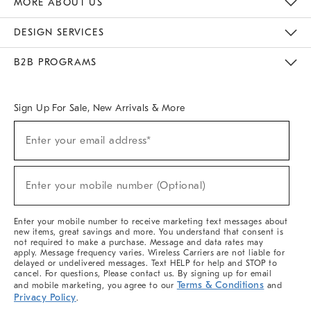
MORE ABOUT US
Sustainability
Responsible Retail Glossary
Designers & Tastemakers
Careers
Find A Store
DESIGN SERVICES
Meet With Design Crew
Ideas & Advice
Room Planner
B2B PROGRAMS
Overview
West Elm TRADE
West Elm CONTRACT
West Elm WORK
Sign Up For Sale, New Arrivals & More
(required)
Sign
Enter your email address*
Up
For
Sale,
(required)
New
Enter your mobile number (Optional)
Arrivals
&
More
Enter your mobile number to receive marketing text messages about
new items, great savings and more. You understand that consent is
not required to make a purchase. Message and data rates may
apply. Message frequency varies. Wireless Carriers are not liable for
delayed or undelivered messages. Text HELP for help and STOP to
cancel. For questions, Please contact us. By signing up for email
Terms & Conditions
and mobile marketing, you agree to our
and
Privacy Policy
.