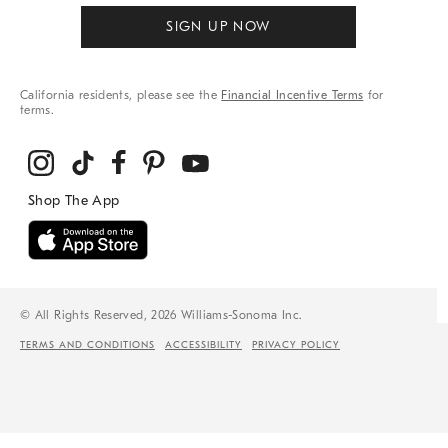
SIGN UP NOW
California residents, please see the
Financial Incentive Terms
for
terms.
© All Rights Reserved, 2026 Williams-Sonoma Inc.
TERMS AND CONDITIONS
ACCESSIBILITY
PRIVACY POLICY