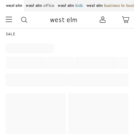
west elm
west elm
office
west elm
kids
west elm
business to bus
SALE