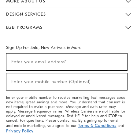
MORE ABOUT US
Sustainability
Responsible Retail Glossary
Designers & Tastemakers
Careers
Find A Store
DESIGN SERVICES
Meet With Design Crew
Ideas & Advice
Room Planner
B2B PROGRAMS
Overview
West Elm TRADE
West Elm CONTRACT
West Elm WORK
Sign Up For Sale, New Arrivals & More
(required)
Sign
Enter your email address*
Up
For
Sale,
(required)
New
Enter your mobile number (Optional)
Arrivals
&
More
Enter your mobile number to receive marketing text messages about
new items, great savings and more. You understand that consent is
not required to make a purchase. Message and data rates may
apply. Message frequency varies. Wireless Carriers are not liable for
delayed or undelivered messages. Text HELP for help and STOP to
cancel. For questions, Please contact us. By signing up for email
Terms & Conditions
and mobile marketing, you agree to our
and
Privacy Policy
.