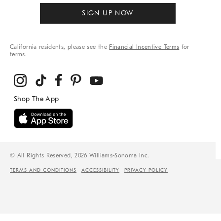
SIGN UP NOW
California residents, please see the
Financial Incentive Terms
for
terms.
© All Rights Reserved, 2026 Williams-Sonoma Inc.
TERMS AND CONDITIONS
ACCESSIBILITY
PRIVACY POLICY