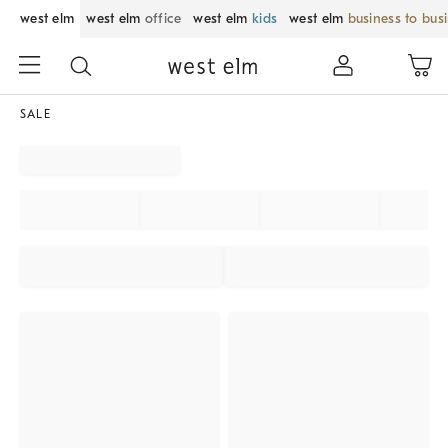
west elm
west elm
office
west elm
kids
west elm
business to bus
SALE