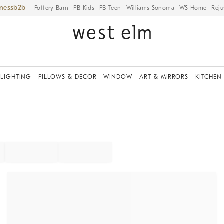
iness
Pottery Barn
PB Kids
PB Teen
Williams Sonoma
WS Home
Reju
LIGHTING
PILLOWS & DECOR
WINDOW
ART & MIRRORS
KITCHEN