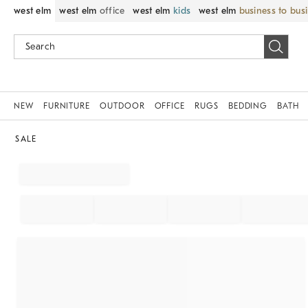
west elm
west elm
office
west elm
kids
west elm
business to bus
NEW
FURNITURE
OUTDOOR
OFFICE
RUGS
BEDDING
BATH
SALE