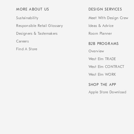
MORE ABOUT US
DESIGN SERVICES
Sustainability
Meet With Design Crew
Responsible Retail Glossary
Ideas & Advice
Designers & Tastemakers
Room Planner
Careers
B2B PROGRAMS
Find A Store
Overview
West Elm TRADE
West Elm CONTRACT
West Elm WORK
SHOP THE APP
Apple Store Download