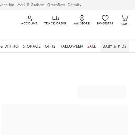
venation
Mark & Graham
GreenRow
Dormify
ACCOUNT
TRACK ORDER
MY STORE
FAVORITES
CART
 & DINING
STORAGE
GIFTS
HALLOWEEN
SALE
BABY & KIDS