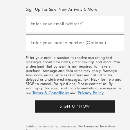
Sign Up For Sale, New Arrivals & More
(required)
Sign
Enter your email address*
Up
For
Sale,
(required)
New
Enter your mobile number (Optional)
Arrivals
&
More
Enter your mobile number to receive marketing text
messages about new items, great savings and more. You
understand that consent is not required to make a
purchase. Message and data rates may apply. Message
frequency varies. Wireless Carriers are not liable for
delayed or undelivered messages. Text HELP for help and
STOP to cancel. For questions, Please contact us. By
signing up for email and mobile marketing, you agree to
Terms & Conditions
Privacy Policy
our
and
.
SIGN UP NOW
California residents, please see the
Financial Incentive