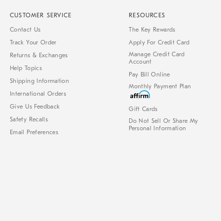
CUSTOMER SERVICE
RESOURCES
Contact Us
The Key Rewards
Track Your Order
Apply For Credit Card
Manage Credit Card
Returns & Exchanges
Account
Help Topics
Pay Bill Online
Shipping Information
Monthly Payment Plan
International Orders
Give Us Feedback
Gift Cards
Safety Recalls
Do Not Sell Or Share My
Personal Information
Email Preferences