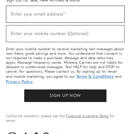
Sign Up For Sale, New Arrivals & More
(required)
Sign
Enter your email address*
Up
For
Sale,
(required)
New
Enter your mobile number (Optional)
Arrivals
&
More
Enter your mobile number to receive marketing text messages about
new items, great savings and more. You understand that consent is
not required to make a purchase. Message and data rates may
apply. Message frequency varies. Wireless Carriers are not liable for
delayed or undelivered messages. Text HELP for help and STOP to
cancel. For questions, Please contact us. By signing up for email
Terms & Conditions
and mobile marketing, you agree to our
and
Privacy Policy
.
SIGN UP NOW
California residents, please see the
Financial Incentive Terms
for
terms.