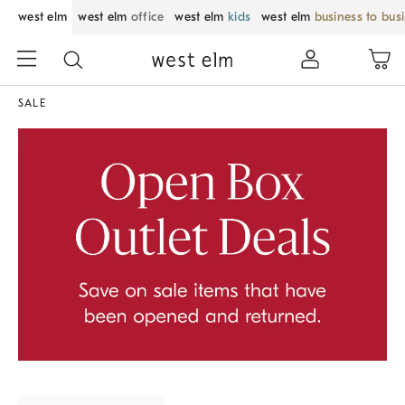
west elm
west elm
office
west elm
kids
west elm
business to bus
SALE