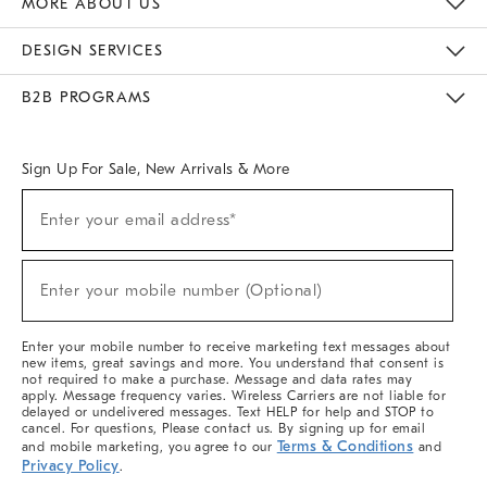
MORE ABOUT US
Sustainability
Responsible Retail Glossary
Designers & Tastemakers
Careers
Find A Store
DESIGN SERVICES
Meet With Design Crew
Ideas & Advice
Room Planner
B2B PROGRAMS
Overview
West Elm TRADE
West Elm CONTRACT
West Elm WORK
Sign Up For Sale, New Arrivals & More
(required)
Sign
Enter your email address*
Up
For
Sale,
(required)
New
Enter your mobile number (Optional)
Arrivals
&
More
Enter your mobile number to receive marketing text messages about
new items, great savings and more. You understand that consent is
not required to make a purchase. Message and data rates may
apply. Message frequency varies. Wireless Carriers are not liable for
delayed or undelivered messages. Text HELP for help and STOP to
cancel. For questions, Please contact us. By signing up for email
Terms & Conditions
and mobile marketing, you agree to our
and
Privacy Policy
.