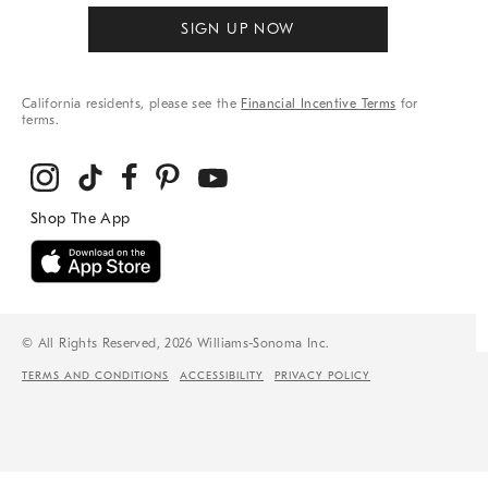
SIGN UP NOW
California residents, please see the
Financial Incentive Terms
for
terms.
© All Rights Reserved, 2026 Williams-Sonoma Inc.
TERMS AND CONDITIONS
ACCESSIBILITY
PRIVACY POLICY