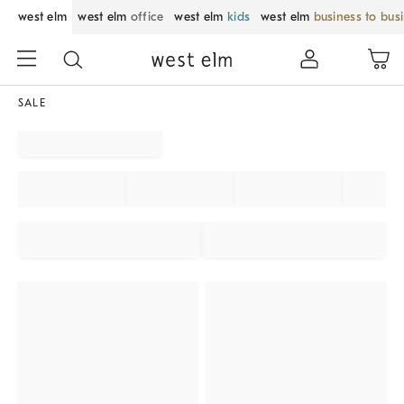
west elm
west elm
office
west elm
kids
west elm
business to bus
SALE