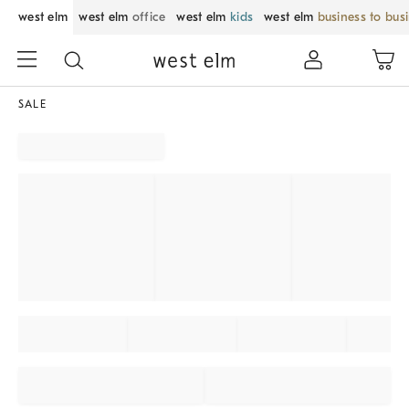
west elm
west elm
office
west elm
kids
west elm
business to bus
SALE