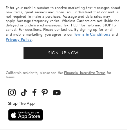
More
Enter your mobile number to receive marketing text messages about
new items, great savings and more. You understand that consent is
not required to make a purchase. Message and data rates may
apply. Message frequency varies. Wireless Carriers are not liable for
delayed or undelivered messages. Text HELP for help and STOP to
cancel. For questions, Please contact us. By signing up for email
Terms & Conditions
and mobile marketing, you agree to our
and
Privacy Policy
.
SIGN UP NOW
California residents, please see the
Financial Incentive Terms
for
terms.