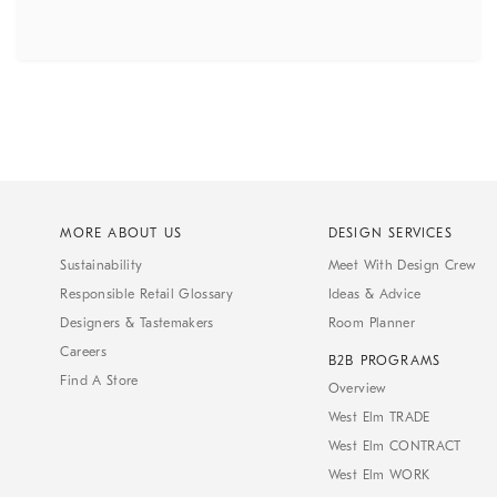
MORE ABOUT US
DESIGN SERVICES
Sustainability
Meet With Design Crew
Responsible Retail Glossary
Ideas & Advice
Designers & Tastemakers
Room Planner
Careers
B2B PROGRAMS
Find A Store
Overview
West Elm TRADE
West Elm CONTRACT
West Elm WORK