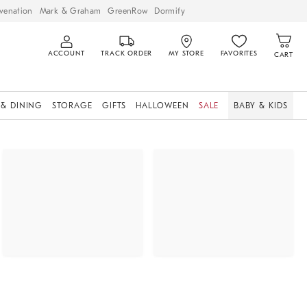
venation
Mark & Graham
GreenRow
Dormify
ACCOUNT
TRACK ORDER
MY STORE
FAVORITES
CART
 & DINING
STORAGE
GIFTS
HALLOWEEN
SALE
BABY & KIDS