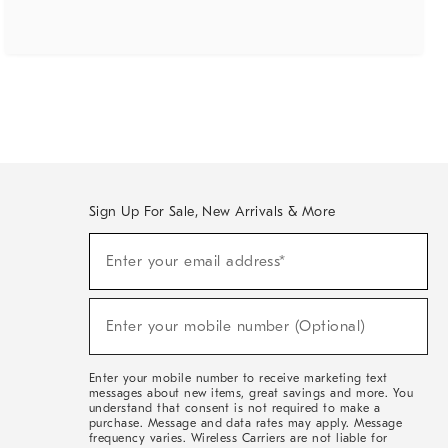
Sign Up For Sale, New Arrivals & More
(required)
Sign
Enter your email address*
Up
For
Sale,
(required)
New
Enter your mobile number (Optional)
Arrivals
&
More
Enter your mobile number to receive marketing text
messages about new items, great savings and more. You
understand that consent is not required to make a
purchase. Message and data rates may apply. Message
frequency varies. Wireless Carriers are not liable for