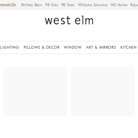
iness
Pottery Barn
PB Kids
PB Teen
Williams Sonoma
WS Home
Reju
LIGHTING
PILLOWS & DECOR
WINDOW
ART & MIRRORS
KITCHEN