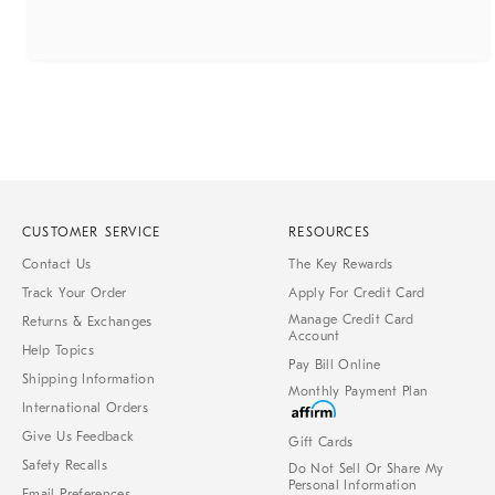
CUSTOMER SERVICE
RESOURCES
Contact Us
The Key Rewards
Track Your Order
Apply For Credit Card
Manage Credit Card
Returns & Exchanges
Account
Help Topics
Pay Bill Online
Shipping Information
Monthly Payment Plan
International Orders
Give Us Feedback
Gift Cards
Safety Recalls
Do Not Sell Or Share My
Personal Information
Email Preferences