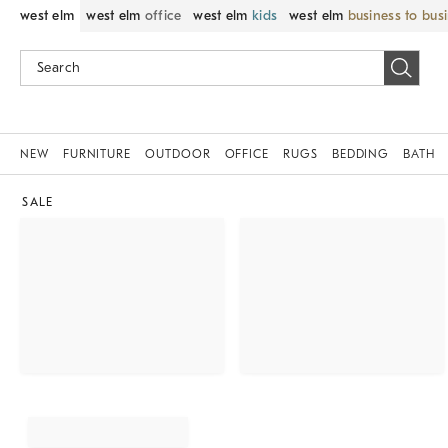
west elm
west elm
office
west elm
kids
west elm
business to bus
NEW
FURNITURE
OUTDOOR
OFFICE
RUGS
BEDDING
BATH
SALE