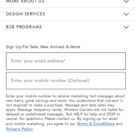
MORE ABOUT US
Sustainability
Responsible Retail Glossary
Designers & Tastemakers
Careers
Find A Store
DESIGN SERVICES
Meet With Design Crew
Ideas & Advice
Room Planner
B2B PROGRAMS
Overview
West Elm TRADE
West Elm CONTRACT
West Elm WORK
Sign Up For Sale, New Arrivals & More
(required)
Sign
Enter your email address*
Up
For
Sale,
(required)
New
Enter your mobile number (Optional)
Arrivals
&
More
Enter your mobile number to receive marketing text messages about
new items, great savings and more. You understand that consent is
not required to make a purchase. Message and data rates may
apply. Message frequency varies. Wireless Carriers are not liable for
delayed or undelivered messages. Text HELP for help and STOP to
cancel. For questions, Please contact us. By signing up for email
Terms & Conditions
and mobile marketing, you agree to our
and
Privacy Policy
.