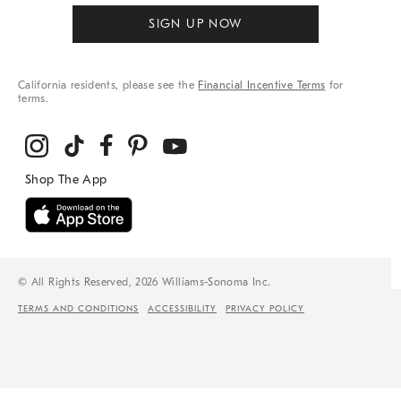
SIGN UP NOW
California residents, please see the
Financial Incentive Terms
for
terms.
© All Rights Reserved, 2026 Williams-Sonoma Inc.
TERMS AND CONDITIONS
ACCESSIBILITY
PRIVACY POLICY