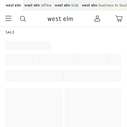
west elm
west elm
office
west elm
kids
west elm
business to bus
SALE