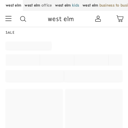
west elm
west elm
office
west elm
kids
west elm
business to bus
SALE