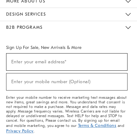
MORE ABOUT US
Sustainability
Responsible Retail Glossary
Designers & Tastemakers
Careers
Find A Store
DESIGN SERVICES
Meet With Design Crew
Ideas & Advice
Room Planner
B2B PROGRAMS
Overview
West Elm TRADE
West Elm CONTRACT
West Elm WORK
Sign Up For Sale, New Arrivals & More
(required)
Sign
Enter your email address*
Up
For
Sale,
(required)
New
Enter your mobile number (Optional)
Arrivals
&
More
Enter your mobile number to receive marketing text messages about
new items, great savings and more. You understand that consent is
not required to make a purchase. Message and data rates may
apply. Message frequency varies. Wireless Carriers are not liable for
delayed or undelivered messages. Text HELP for help and STOP to
cancel. For questions, Please contact us. By signing up for email
Terms & Conditions
and mobile marketing, you agree to our
and
Privacy Policy
.