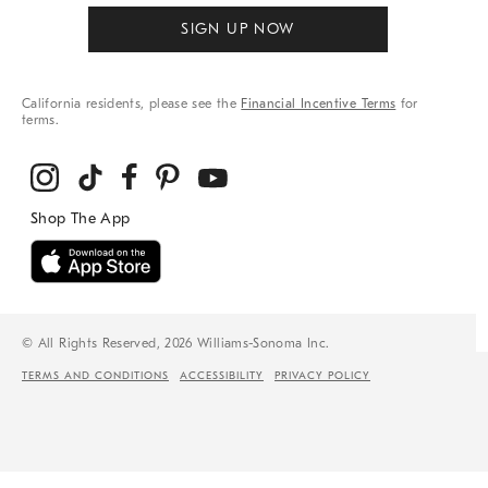
SIGN UP NOW
California residents, please see the
Financial Incentive Terms
for
terms.
© All Rights Reserved, 2026 Williams-Sonoma Inc.
TERMS AND CONDITIONS
ACCESSIBILITY
PRIVACY POLICY