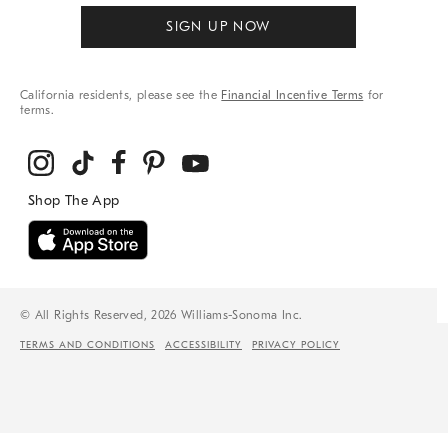
SIGN UP NOW
California residents, please see the
Financial Incentive Terms
for
terms.
© All Rights Reserved, 2026 Williams-Sonoma Inc.
TERMS AND CONDITIONS
ACCESSIBILITY
PRIVACY POLICY