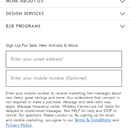
MORE ABOUT US
Sustainability
Responsible Retail Glossary
Designers & Tastemakers
Careers
Find A Store
DESIGN SERVICES
Meet With Design Crew
Ideas & Advice
Room Planner
B2B PROGRAMS
Overview
West Elm TRADE
West Elm CONTRACT
West Elm WORK
Sign Up For Sale, New Arrivals & More
(required)
Sign
Enter your email address*
Up
For
Sale,
(required)
New
Enter your mobile number (Optional)
Arrivals
&
More
Enter your mobile number to receive marketing text messages about
new items, great savings and more. You understand that consent is
not required to make a purchase. Message and data rates may
apply. Message frequency varies. Wireless Carriers are not liable for
delayed or undelivered messages. Text HELP for help and STOP to
cancel. For questions, Please contact us. By signing up for email
Terms & Conditions
and mobile marketing, you agree to our
and
Privacy Policy
.