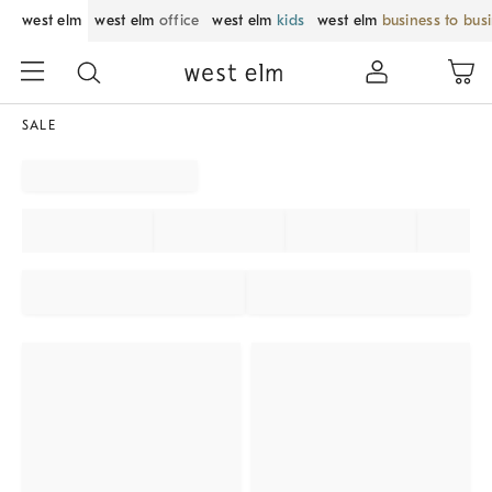
west elm
west elm
office
west elm
kids
west elm
business to bus
SALE