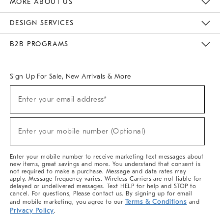
MORE ABOUT US
Sustainability
Responsible Retail Glossary
Designers & Tastemakers
Careers
Find A Store
DESIGN SERVICES
Meet With Design Crew
Ideas & Advice
Room Planner
B2B PROGRAMS
Overview
West Elm TRADE
West Elm CONTRACT
West Elm WORK
Sign Up For Sale, New Arrivals & More
(required)
Sign
Enter your email address*
Up
For
Sale,
(required)
New
Enter your mobile number (Optional)
Arrivals
&
More
Enter your mobile number to receive marketing text messages about
new items, great savings and more. You understand that consent is
not required to make a purchase. Message and data rates may
apply. Message frequency varies. Wireless Carriers are not liable for
delayed or undelivered messages. Text HELP for help and STOP to
cancel. For questions, Please contact us. By signing up for email
Terms & Conditions
and mobile marketing, you agree to our
and
Privacy Policy
.