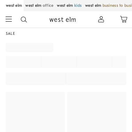
west elm
west elm
office
west elm
kids
west elm
business to bus
SALE