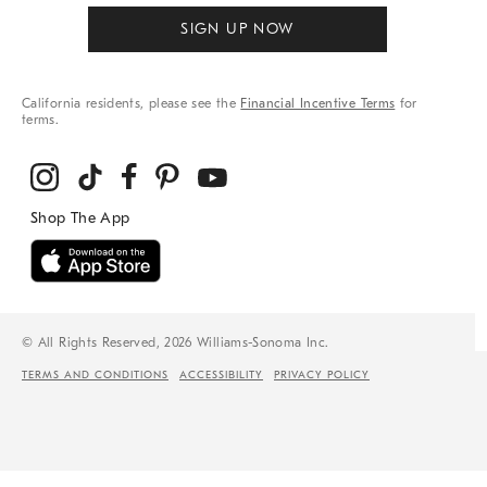
SIGN UP NOW
California residents, please see the
Financial Incentive Terms
for
terms.
© All Rights Reserved, 2026 Williams-Sonoma Inc.
TERMS AND CONDITIONS
ACCESSIBILITY
PRIVACY POLICY