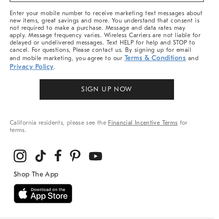
More
Enter your mobile number to receive marketing text messages about
new items, great savings and more. You understand that consent is
not required to make a purchase. Message and data rates may
apply. Message frequency varies. Wireless Carriers are not liable for
delayed or undelivered messages. Text HELP for help and STOP to
cancel. For questions, Please contact us. By signing up for email
Terms & Conditions
and mobile marketing, you agree to our
and
Privacy Policy
.
SIGN UP NOW
California residents, please see the
Financial Incentive Terms
for
terms.