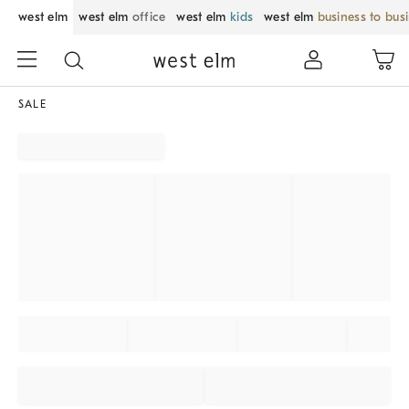
west elm
west elm
office
west elm
kids
west elm
business to bus
SALE