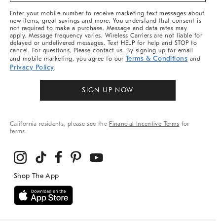
More
Enter your mobile number to receive marketing text messages about
new items, great savings and more. You understand that consent is
not required to make a purchase. Message and data rates may
apply. Message frequency varies. Wireless Carriers are not liable for
delayed or undelivered messages. Text HELP for help and STOP to
cancel. For questions, Please contact us. By signing up for email
Terms & Conditions
and mobile marketing, you agree to our
and
Privacy Policy
.
SIGN UP NOW
California residents, please see the
Financial Incentive Terms
for
terms.