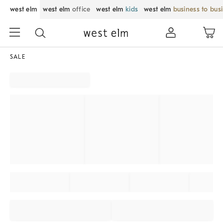
west elm
west elm
office
west elm
kids
west elm
business to bus
SALE