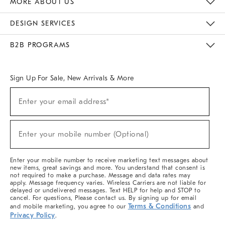
MORE ABOUT US
Sustainability
Responsible Retail Glossary
Designers & Tastemakers
Careers
Find A Store
DESIGN SERVICES
Meet With Design Crew
Ideas & Advice
Room Planner
B2B PROGRAMS
Overview
West Elm TRADE
West Elm CONTRACT
West Elm WORK
Sign Up For Sale, New Arrivals & More
(required)
Sign
Enter your email address*
Up
For
Sale,
(required)
New
Enter your mobile number (Optional)
Arrivals
&
More
Enter your mobile number to receive marketing text messages about
new items, great savings and more. You understand that consent is
not required to make a purchase. Message and data rates may
apply. Message frequency varies. Wireless Carriers are not liable for
delayed or undelivered messages. Text HELP for help and STOP to
cancel. For questions, Please contact us. By signing up for email
Terms & Conditions
and mobile marketing, you agree to our
and
Privacy Policy
.