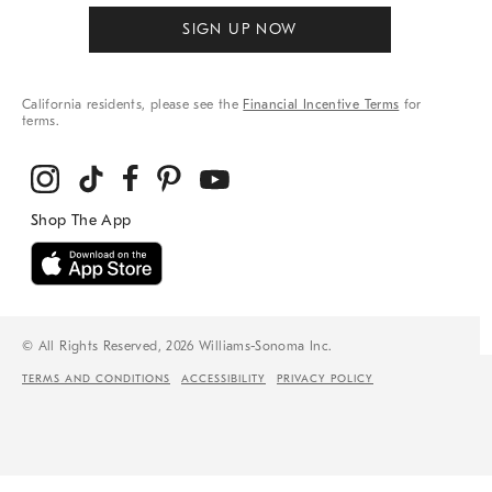
SIGN UP NOW
California residents, please see the
Financial Incentive Terms
for
terms.
© All Rights Reserved, 2026 Williams-Sonoma Inc.
TERMS AND CONDITIONS
ACCESSIBILITY
PRIVACY POLICY