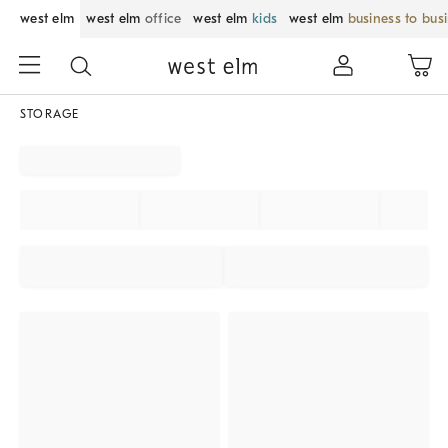
west elm
west elm
office
west elm
kids
west elm
business to bus
STORAGE