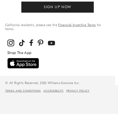
SIGN UP NOW
California residents, please see the
Financial Incentive Terms
for
terms.
© All Rights Reserved, 2026 Williams-Sonoma Inc.
TERMS AND CONDITIONS
ACCESSIBILITY
PRIVACY POLICY