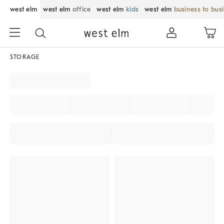
west elm
west elm
office
west elm
kids
west elm
business to bus
STORAGE