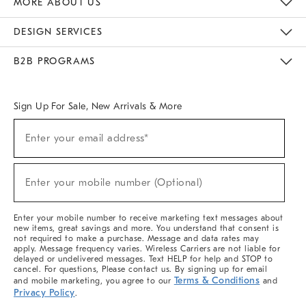
MORE ABOUT US
Sustainability
Responsible Retail Glossary
Designers & Tastemakers
Careers
Find A Store
DESIGN SERVICES
Meet With Design Crew
Ideas & Advice
Room Planner
B2B PROGRAMS
Overview
West Elm TRADE
West Elm CONTRACT
West Elm WORK
Sign Up For Sale, New Arrivals & More
(required)
Sign
Enter your email address*
Up
For
Sale,
(required)
New
Enter your mobile number (Optional)
Arrivals
&
More
Enter your mobile number to receive marketing text messages about
new items, great savings and more. You understand that consent is
not required to make a purchase. Message and data rates may
apply. Message frequency varies. Wireless Carriers are not liable for
delayed or undelivered messages. Text HELP for help and STOP to
cancel. For questions, Please contact us. By signing up for email
Terms & Conditions
and mobile marketing, you agree to our
and
Privacy Policy
.