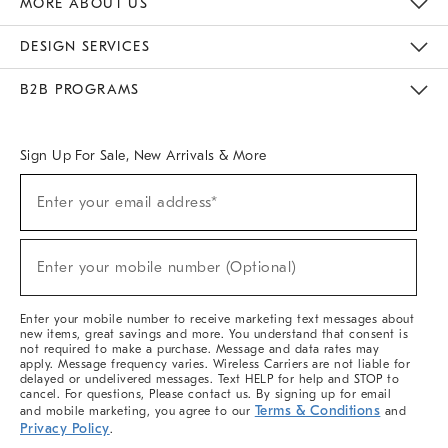
MORE ABOUT US
Sustainability
Responsible Retail Glossary
Designers & Tastemakers
Careers
Find A Store
DESIGN SERVICES
Meet With Design Crew
Ideas & Advice
Room Planner
B2B PROGRAMS
Overview
West Elm TRADE
West Elm CONTRACT
West Elm WORK
Sign Up For Sale, New Arrivals & More
(required)
Sign
Enter your email address*
Up
For
Sale,
(required)
New
Enter your mobile number (Optional)
Arrivals
&
More
Enter your mobile number to receive marketing text messages about
new items, great savings and more. You understand that consent is
not required to make a purchase. Message and data rates may
apply. Message frequency varies. Wireless Carriers are not liable for
delayed or undelivered messages. Text HELP for help and STOP to
cancel. For questions, Please contact us. By signing up for email
Terms & Conditions
and mobile marketing, you agree to our
and
Privacy Policy
.