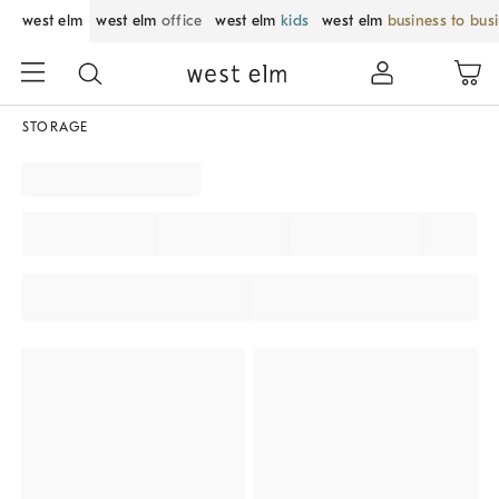
west elm
west elm
office
west elm
kids
west elm
business to bus
STORAGE