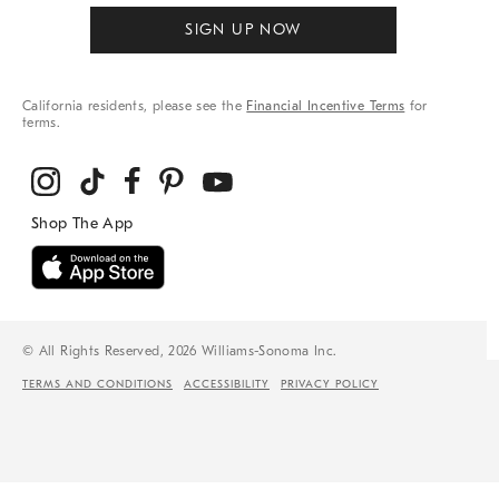
SIGN UP NOW
California residents, please see the
Financial Incentive Terms
for
terms.
© All Rights Reserved, 2026 Williams-Sonoma Inc.
TERMS AND CONDITIONS
ACCESSIBILITY
PRIVACY POLICY