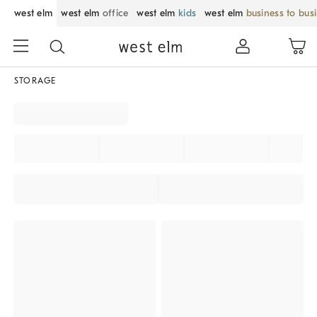
west elm
west elm
office
west elm
kids
west elm
business to bus
STORAGE