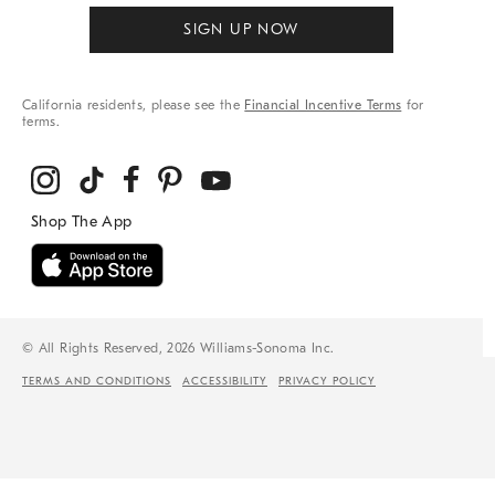
SIGN UP NOW
California residents, please see the
Financial Incentive Terms
for
terms.
© All Rights Reserved, 2026 Williams-Sonoma Inc.
TERMS AND CONDITIONS
ACCESSIBILITY
PRIVACY POLICY