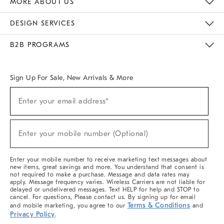
MORE ABOUT US
Sustainability
Responsible Retail Glossary
Designers & Tastemakers
Careers
Find A Store
DESIGN SERVICES
Meet With Design Crew
Ideas & Advice
Room Planner
B2B PROGRAMS
Overview
West Elm TRADE
West Elm CONTRACT
West Elm WORK
Sign Up For Sale, New Arrivals & More
(required)
Sign
Enter your email address*
Up
For
Sale,
(required)
New
Enter your mobile number (Optional)
Arrivals
&
More
Enter your mobile number to receive marketing text messages about
new items, great savings and more. You understand that consent is
not required to make a purchase. Message and data rates may
apply. Message frequency varies. Wireless Carriers are not liable for
delayed or undelivered messages. Text HELP for help and STOP to
cancel. For questions, Please contact us. By signing up for email
Terms & Conditions
and mobile marketing, you agree to our
and
Privacy Policy
.