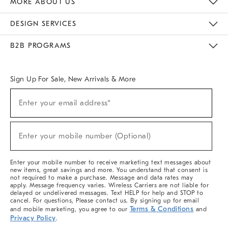
MORE ABOUT US
Sustainability
Responsible Retail Glossary
Designers & Tastemakers
Careers
Find A Store
DESIGN SERVICES
Meet With Design Crew
Ideas & Advice
Room Planner
B2B PROGRAMS
Overview
West Elm TRADE
West Elm CONTRACT
West Elm WORK
Sign Up For Sale, New Arrivals & More
(required)
Sign
Enter your email address*
Up
For
Sale,
(required)
New
Enter your mobile number (Optional)
Arrivals
&
More
Enter your mobile number to receive marketing text messages about
new items, great savings and more. You understand that consent is
not required to make a purchase. Message and data rates may
apply. Message frequency varies. Wireless Carriers are not liable for
delayed or undelivered messages. Text HELP for help and STOP to
cancel. For questions, Please contact us. By signing up for email
Terms & Conditions
and mobile marketing, you agree to our
and
Privacy Policy
.