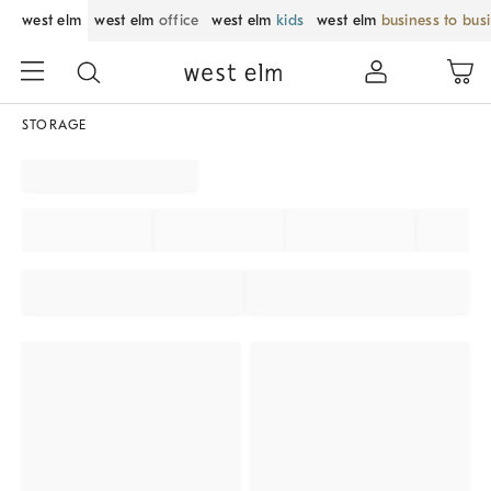
west elm
west elm
office
west elm
kids
west elm
business to bus
STORAGE