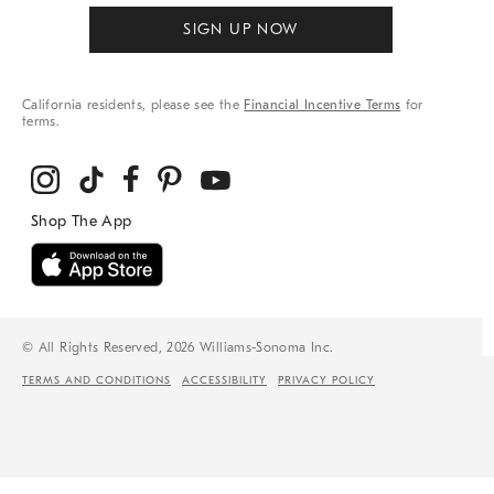
SIGN UP NOW
California residents, please see the
Financial Incentive Terms
for
terms.
© All Rights Reserved, 2026 Williams-Sonoma Inc.
TERMS AND CONDITIONS
ACCESSIBILITY
PRIVACY POLICY