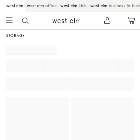
west elm
west elm
office
west elm
kids
west elm
business to bus
STORAGE