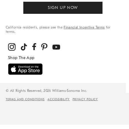
SIGN UP NOW
California residents, please see the
Financial Incentive Terms
for
terms.
© All Rights Reserved, 2026 Williams-Sonoma Inc.
TERMS AND CONDITIONS
ACCESSIBILITY
PRIVACY POLICY