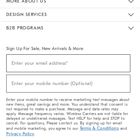
MORE ABOUT US
Sustainability
Responsible Retail Glossary
Designers & Tastemakers
Careers
Find A Store
DESIGN SERVICES
Meet With Design Crew
Ideas & Advice
Room Planner
B2B PROGRAMS
Overview
West Elm TRADE
West Elm CONTRACT
West Elm WORK
Sign Up For Sale, New Arrivals & More
(required)
Sign
Enter your email address*
Up
For
Sale,
(required)
New
Enter your mobile number (Optional)
Arrivals
&
More
Enter your mobile number to receive marketing text messages about
new items, great savings and more. You understand that consent is
not required to make a purchase. Message and data rates may
apply. Message frequency varies. Wireless Carriers are not liable for
delayed or undelivered messages. Text HELP for help and STOP to
cancel. For questions, Please contact us. By signing up for email
Terms & Conditions
and mobile marketing, you agree to our
and
Privacy Policy
.