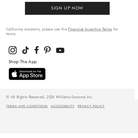
SIGN UP NOW
California residents, please see the
Financial Incentive Terms
for
terms.
© All Rights Reserved, 2026 Williams-Sonoma Inc.
TERMS AND CONDITIONS
ACCESSIBILITY
PRIVACY POLICY