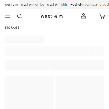
west elm
west elm
office
west elm
kids
west elm
business to bus
STORAGE