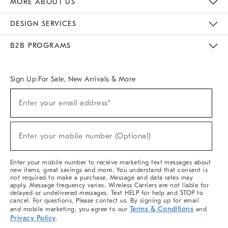
MORE ABOUT US
Sustainability
Responsible Retail Glossary
Designers & Tastemakers
Careers
Find A Store
DESIGN SERVICES
Meet With Design Crew
Ideas & Advice
Room Planner
B2B PROGRAMS
Overview
West Elm TRADE
West Elm CONTRACT
West Elm WORK
Sign Up For Sale, New Arrivals & More
(required)
Sign
Enter your email address*
Up
For
Sale,
(required)
New
Enter your mobile number (Optional)
Arrivals
&
More
Enter your mobile number to receive marketing text messages about
new items, great savings and more. You understand that consent is
not required to make a purchase. Message and data rates may
apply. Message frequency varies. Wireless Carriers are not liable for
delayed or undelivered messages. Text HELP for help and STOP to
cancel. For questions, Please contact us. By signing up for email
Terms & Conditions
and mobile marketing, you agree to our
and
Privacy Policy
.