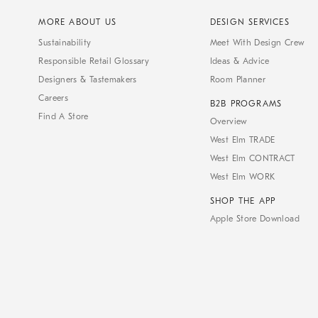
MORE ABOUT US
DESIGN SERVICES
Sustainability
Meet With Design Crew
Responsible Retail Glossary
Ideas & Advice
Designers & Tastemakers
Room Planner
Careers
B2B PROGRAMS
Find A Store
Overview
West Elm TRADE
West Elm CONTRACT
West Elm WORK
SHOP THE APP
Apple Store Download