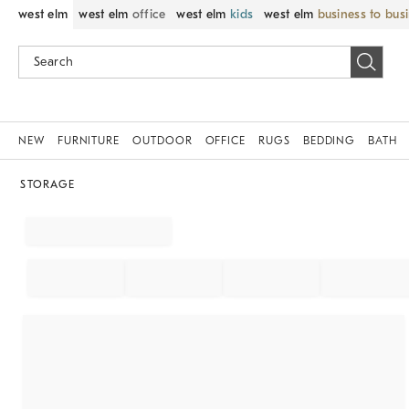
west elm
west elm
office
west elm
kids
west elm
business to bus
NEW
FURNITURE
OUTDOOR
OFFICE
RUGS
BEDDING
BATH
STORAGE