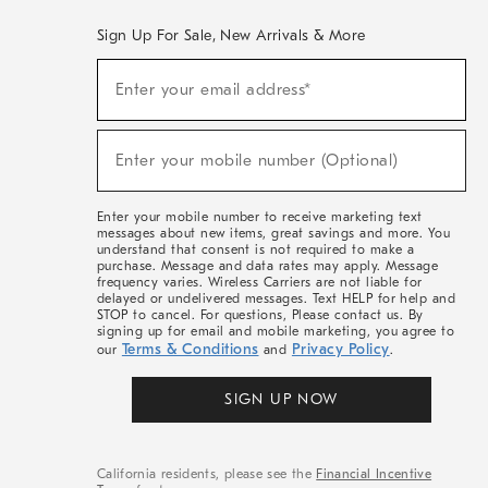
Sign Up For Sale, New Arrivals & More
(required)
Sign
Enter your email address*
Up
For
Sale,
(required)
New
Enter your mobile number (Optional)
Arrivals
&
More
Enter your mobile number to receive marketing text
messages about new items, great savings and more. You
understand that consent is not required to make a
purchase. Message and data rates may apply. Message
frequency varies. Wireless Carriers are not liable for
delayed or undelivered messages. Text HELP for help and
STOP to cancel. For questions, Please contact us. By
signing up for email and mobile marketing, you agree to
Terms & Conditions
Privacy Policy
our
and
.
SIGN UP NOW
California residents, please see the
Financial Incentive