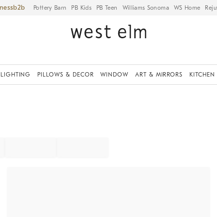
iness
Pottery Barn
PB Kids
PB Teen
Williams Sonoma
WS Home
Reju
LIGHTING
PILLOWS & DECOR
WINDOW
ART & MIRRORS
KITCHEN