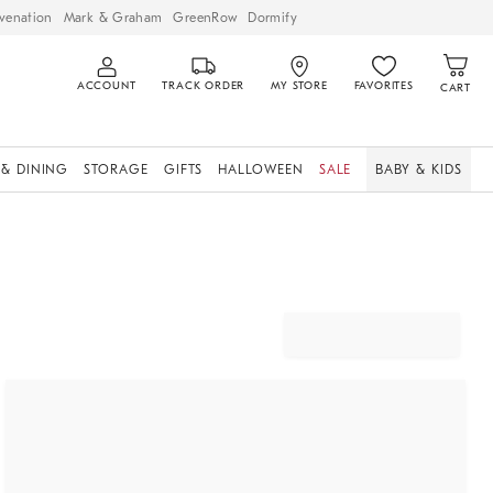
venation
Mark & Graham
GreenRow
Dormify
ACCOUNT
TRACK ORDER
MY STORE
FAVORITES
CART
 & DINING
STORAGE
GIFTS
HALLOWEEN
SALE
BABY & KIDS