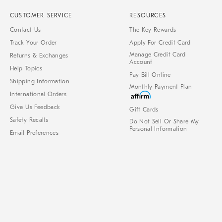
CUSTOMER SERVICE
RESOURCES
Contact Us
The Key Rewards
Track Your Order
Apply For Credit Card
Manage Credit Card
Returns & Exchanges
Account
Help Topics
Pay Bill Online
Shipping Information
Monthly Payment Plan
International Orders
Give Us Feedback
Gift Cards
Safety Recalls
Do Not Sell Or Share My
Personal Information
Email Preferences