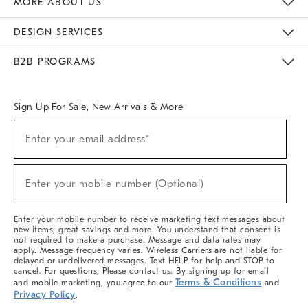
MORE ABOUT US
Sustainability
Responsible Retail Glossary
Designers & Tastemakers
Careers
Find A Store
DESIGN SERVICES
Meet With Design Crew
Ideas & Advice
Room Planner
B2B PROGRAMS
Overview
West Elm TRADE
West Elm CONTRACT
West Elm WORK
Sign Up For Sale, New Arrivals & More
(required)
Sign
Enter your email address*
Up
For
Sale,
(required)
New
Enter your mobile number (Optional)
Arrivals
&
More
Enter your mobile number to receive marketing text messages about
new items, great savings and more. You understand that consent is
not required to make a purchase. Message and data rates may
apply. Message frequency varies. Wireless Carriers are not liable for
delayed or undelivered messages. Text HELP for help and STOP to
cancel. For questions, Please contact us. By signing up for email
Terms & Conditions
and mobile marketing, you agree to our
and
Privacy Policy
.