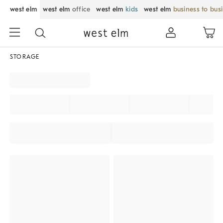
west elm
west elm
office
west elm
kids
west elm
business to bus
STORAGE