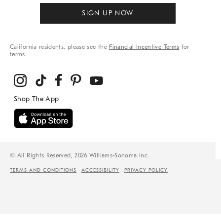
SIGN UP NOW
California residents, please see the
Financial Incentive Terms
for
terms.
© All Rights Reserved, 2026 Williams-Sonoma Inc.
TERMS AND CONDITIONS
ACCESSIBILITY
PRIVACY POLICY