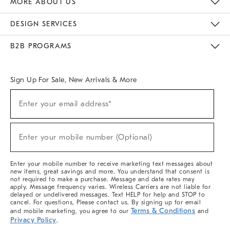
MORE ABOUT US
Sustainability
Responsible Retail Glossary
Designers & Tastemakers
Careers
Find A Store
DESIGN SERVICES
Meet With Design Crew
Ideas & Advice
Room Planner
B2B PROGRAMS
Overview
West Elm TRADE
West Elm CONTRACT
West Elm WORK
Sign Up For Sale, New Arrivals & More
(required)
Sign
Enter your email address*
Up
For
Sale,
(required)
New
Enter your mobile number (Optional)
Arrivals
&
More
Enter your mobile number to receive marketing text messages about
new items, great savings and more. You understand that consent is
not required to make a purchase. Message and data rates may
apply. Message frequency varies. Wireless Carriers are not liable for
delayed or undelivered messages. Text HELP for help and STOP to
cancel. For questions, Please contact us. By signing up for email
Terms & Conditions
and mobile marketing, you agree to our
and
Privacy Policy
.