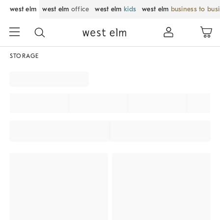
west elm
west elm
office
west elm
kids
west elm
business to bus
STORAGE