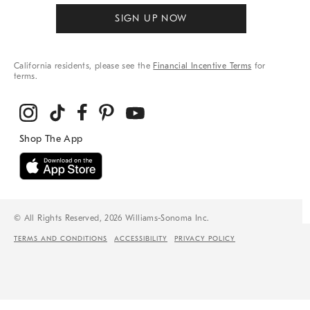
SIGN UP NOW
California residents, please see the
Financial Incentive Terms
for
terms.
© All Rights Reserved, 2026 Williams-Sonoma Inc.
TERMS AND CONDITIONS
ACCESSIBILITY
PRIVACY POLICY