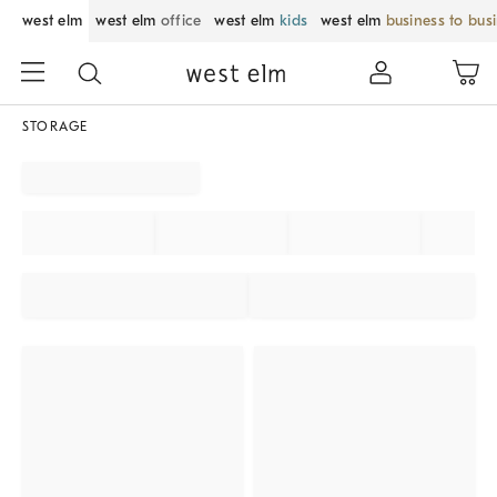
west elm
west elm
office
west elm
kids
west elm
business to bus
STORAGE