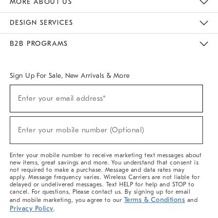
MORE ABOUT US
Sustainability
Responsible Retail Glossary
Designers & Tastemakers
Careers
Find A Store
DESIGN SERVICES
Meet With Design Crew
Ideas & Advice
Room Planner
B2B PROGRAMS
Overview
West Elm TRADE
West Elm CONTRACT
West Elm WORK
Sign Up For Sale, New Arrivals & More
(required)
Sign
Enter your email address*
Up
For
Sale,
(required)
New
Enter your mobile number (Optional)
Arrivals
&
More
Enter your mobile number to receive marketing text messages about
new items, great savings and more. You understand that consent is
not required to make a purchase. Message and data rates may
apply. Message frequency varies. Wireless Carriers are not liable for
delayed or undelivered messages. Text HELP for help and STOP to
cancel. For questions, Please contact us. By signing up for email
Terms & Conditions
and mobile marketing, you agree to our
and
Privacy Policy
.