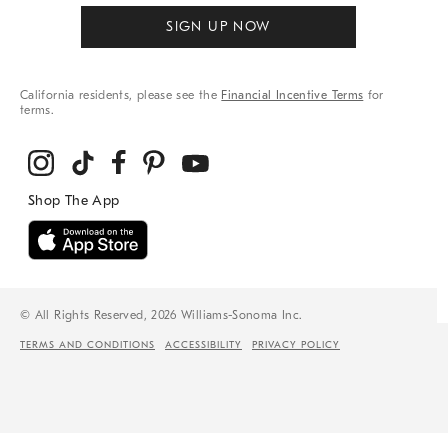
SIGN UP NOW
California residents, please see the
Financial Incentive Terms
for
terms.
© All Rights Reserved, 2026 Williams-Sonoma Inc.
TERMS AND CONDITIONS
ACCESSIBILITY
PRIVACY POLICY